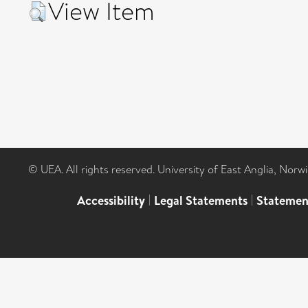
View Item
© UEA. All rights reserved. University of East Anglia, Nor
Accessibility
|
Legal Statements
|
Statemen