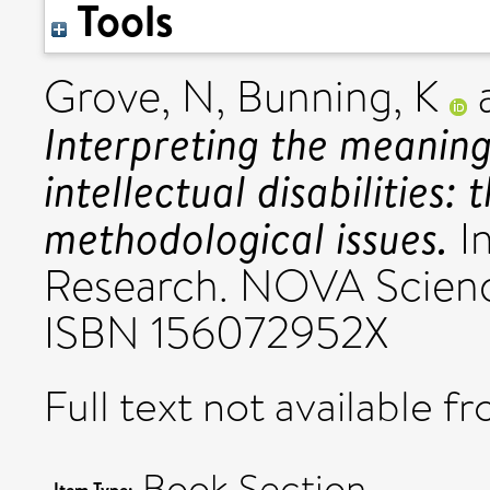
Tools
Grove, N
,
Bunning, K
Interpreting the meaning
intellectual disabilities:
methodological issues.
In
Research. NOVA Science
ISBN 156072952X
Full text not available fr
Book Section
Item Type: