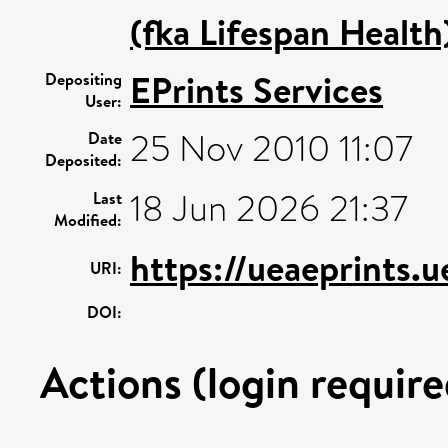
(fka Lifespan Health
EPrints Services
Depositing
User:
25 Nov 2010 11:07
Date
Deposited:
18 Jun 2026 21:37
Last
Modified:
https://ueaeprints.u
URI:
DOI:
Actions (login require