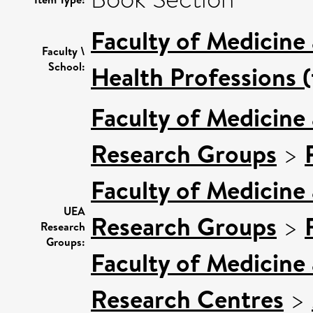
Faculty of Medicine
Faculty \
School:
Health Professions (
Faculty of Medicine
Research Groups
>
Faculty of Medicine
UEA
Research Groups
>
Research
Groups:
Faculty of Medicine
Research Centres
>