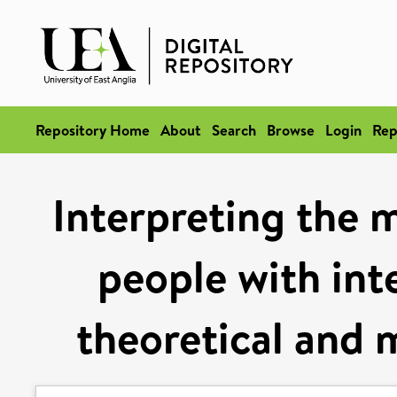
Repository Home
About
Search
Browse
Login
Rep
Interpreting the 
people with inte
theoretical and 