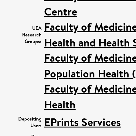
Centre
Faculty of Medicin
UEA
Research
Health and Health 
Groups:
Faculty of Medicin
Population Health 
Faculty of Medicin
Health
EPrints Services
Depositing
User: