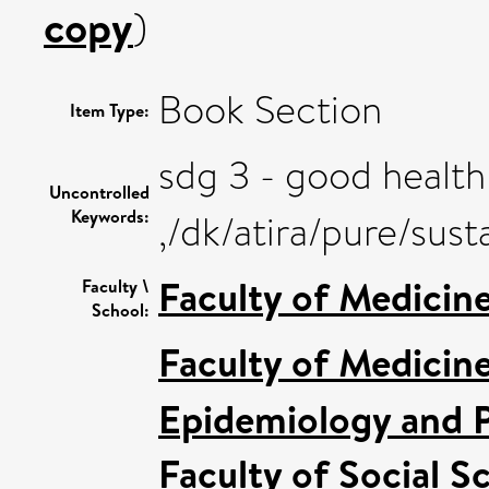
copy
)
Book Section
Item Type:
sdg 3 - good health
Uncontrolled
Keywords:
,/dk/atira/pure/su
Faculty of Medicin
Faculty \
School:
Faculty of Medicin
Epidemiology and P
Faculty of Social S