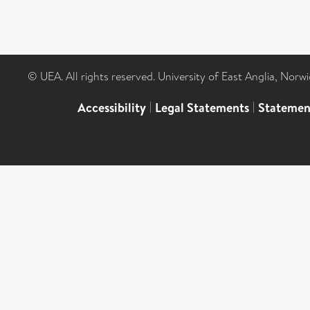
© UEA. All rights reserved. University of East Anglia, Nor
Accessibility
|
Legal Statements
|
Statemen