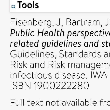
Tools
Eisenberg, J
,
Bartram, J
Public Health perspectiv
related guidelines and s
Guidelines, Standards 
Risk and Risk manageme
infectious disease. IWA
ISBN 1900222280
Full text not available fr