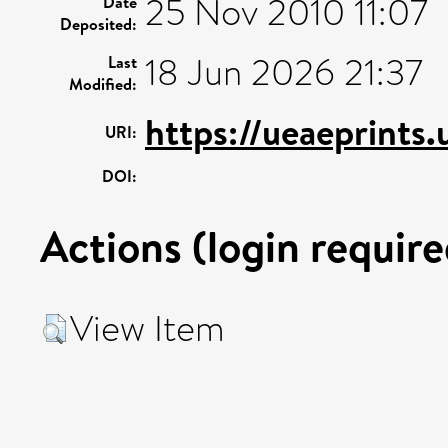
25 Nov 2010 11:07
Date
Deposited:
18 Jun 2026 21:37
Last
Modified:
https://ueaeprints.
URI:
DOI:
Actions (login require
View Item