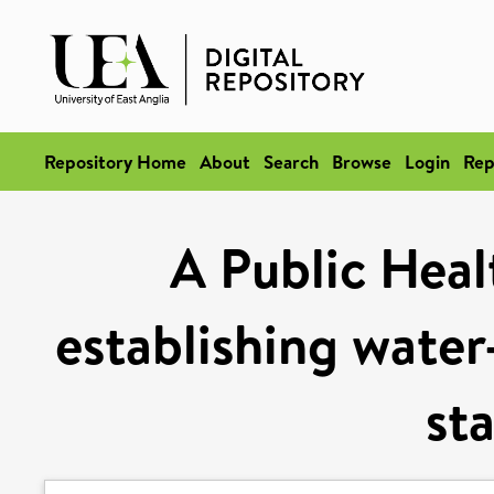
Repository Home
About
Search
Browse
Login
Rep
A Public Heal
establishing water
st