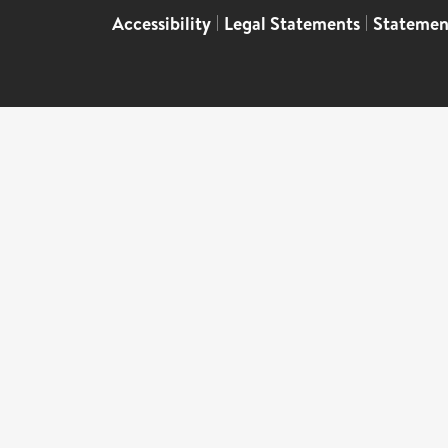
Accessibility
|
Legal Statements
|
Statemen