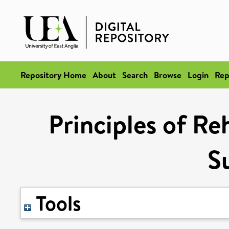
Repository Home
About
Search
Browse
Login
Rep
Principles of Reh
S
Tools