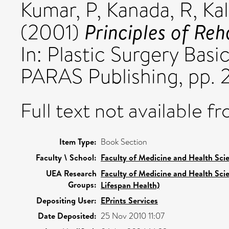
Kumar, P
,
Kanada, R
,
Kal
Principles of Reha
(2001)
In: Plastic Surgery Basi
PARAS Publishing, pp. 
Full text not available fr
Item Type:
Book Section
Faculty \ School:
Faculty of Medicine and Health Sci
UEA Research
Faculty of Medicine and Health Sci
Groups:
Lifespan Health)
Depositing User:
EPrints Services
Date Deposited:
25 Nov 2010 11:07