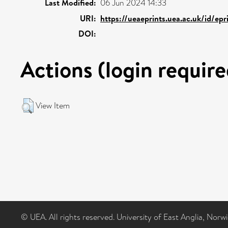
Last Modified:
06 Jun 2024 14:33
URI:
https://ueaeprints.uea.ac.uk/id/epr
DOI:
Actions (login require
View Item
© UEA. All rights reserved. University of East Anglia, Nor