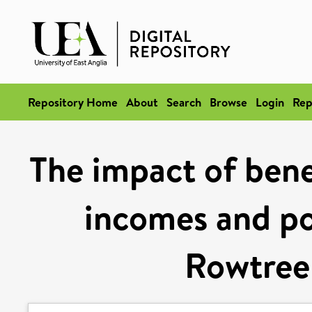
Repository Home
About
Search
Browse
Login
Rep
The impact of bene
incomes and po
Rowtree