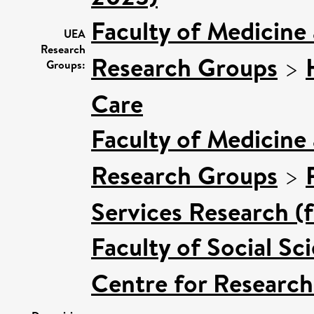
Faculty of Medicine
UEA
Research
Research Groups
>
Groups:
Care
Faculty of Medicine
Research Groups
>
Services Research (
Faculty of Social Sc
Centre for Research