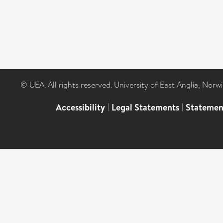
© UEA. All rights reserved. University of East Anglia, Nor
Accessibility
|
Legal Statements
|
Statemen