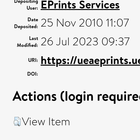
EPrints Services
Depositing
User:
25 Nov 2010 11:07
Date
Deposited:
26 Jul 2023 09:37
Last
Modified:
https://ueaeprints.u
URI:
DOI:
Actions (login require
View Item