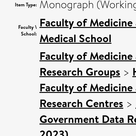
Monograph (Working
Item Type:
Faculty of Medicine
Faculty \
School:
Medical School
Faculty of Medicine
Research Groups
>
Faculty of Medicine
Research Centres
>
Government Data Re
2023)