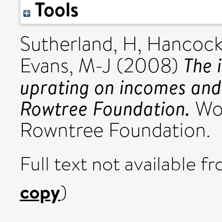
Tools
Sutherland, H
,
Hancock
The 
Evans, M-J
(2008)
uprating on incomes and 
Rowtree Foundation.
Wor
Rowntree Foundation.
Full text not available fr
copy
)