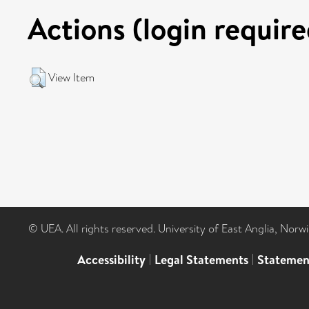
Actions (login require
View Item
© UEA. All rights reserved. University of East Anglia, Nor
Accessibility
|
Legal Statements
|
Statemen