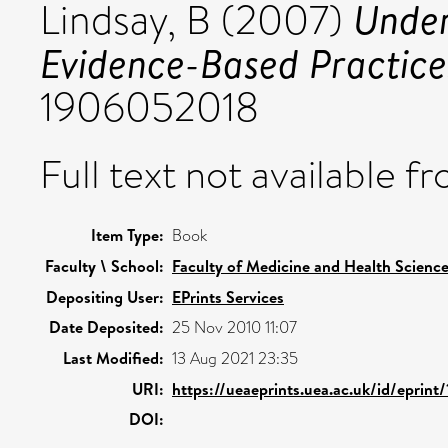
Under
Lindsay, B
(2007)
Evidence-Based Practice
1906052018
Full text not available fr
Item Type:
Book
Faculty \ School:
Faculty of Medicine and Health Scienc
Depositing User:
EPrints Services
Date Deposited:
25 Nov 2010 11:07
Last Modified:
13 Aug 2021 23:35
URI:
https://ueaeprints.uea.ac.uk/id/eprint/
DOI: