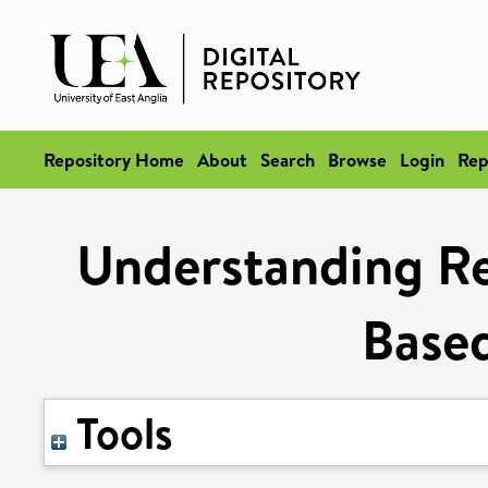
Repository Home
About
Search
Browse
Login
Rep
Understanding Re
Based
Tools