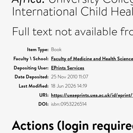
International Child He
Full text not available fr
Item Type:
Book
Faculty \ School:
Faculty of Medicine and Health Scienc
Depositing User:
EPrints Services
Date Deposited:
25 Nov 2010 11:07
Last Modified:
18 Jun 2026 14:19
URI:
https://ueaeprints.uea.ac.uk/id/eprint/
DOI:
isbn:0953226514
Actions (login require