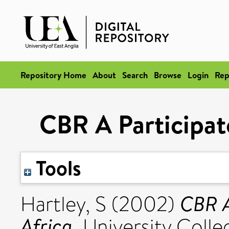
Repository Home
About
Search
Browse
Login
Rep
CBR A Participato
Tools
CBR A
Hartley, S
(2002)
Africa.
University Colle