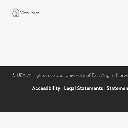
View Item
© UEA. All rights reserved. University of East Anglia, Nor
Accessibility
|
Legal Statements
|
Statemen