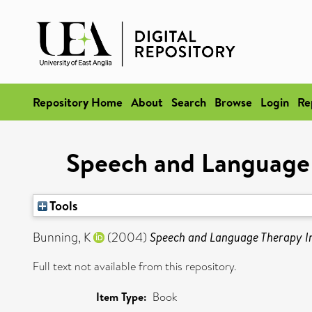
Repository Home
About
Search
Browse
Login
Re
Speech and Language 
Tools
Bunning, K
(2004)
Speech and Language Therapy In
Full text not available from this repository.
Item Type:
Book