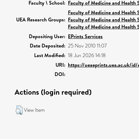
Faculty \ School:
Faculty of Medicine and Health 
Faculty of Medicine and Health 
UEA Research Groups:
Faculty of Medicine and Health 
Faculty of Medicine and Health 
Depositing User:
EPrints Services
Date Deposited:
25 Nov 2010 11:07
Last Modified:
18 Jun 2026 14:18
URI:
https://ueaeprints.uea.ac.uk/id/
DOI:
Actions (login required)
View Item