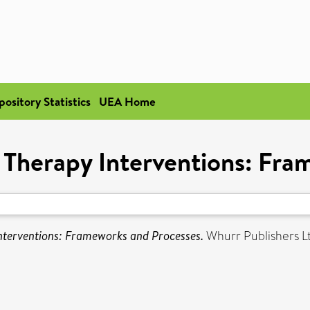
pository Statistics
UEA Home
Therapy Interventions: Fra
terventions: Frameworks and Processes.
Whurr Publishers L