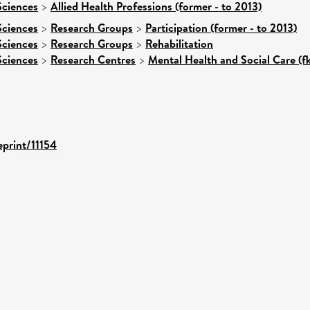
Sciences
>
Allied Health Professions (former - to 2013)
Sciences
>
Research Groups
>
Participation (former - to 2013)
Sciences
>
Research Groups
>
Rehabilitation
Sciences
>
Research Centres
>
Mental Health and Social Care (f
eprint/11154