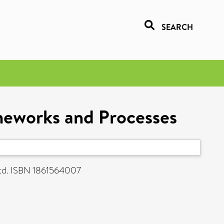
SEARCH
meworks and Processes
td. ISBN 1861564007