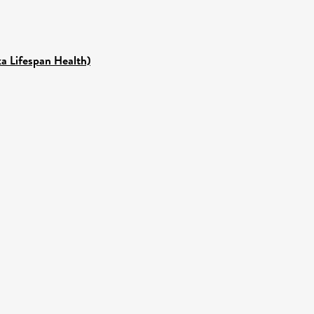
ka Lifespan Health)