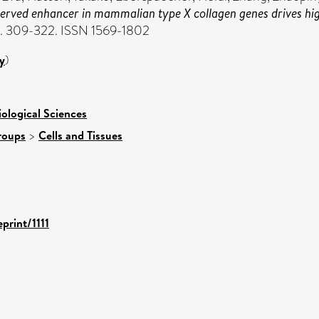
erved enhancer in mammalian type X collagen genes drives high 
pp. 309-322. ISSN 1569-1802
y
)
iological Sciences
roups
>
Cells and Tissues
print/1111