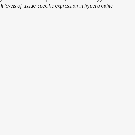
levels of tissue-specific expression in hypertrophic