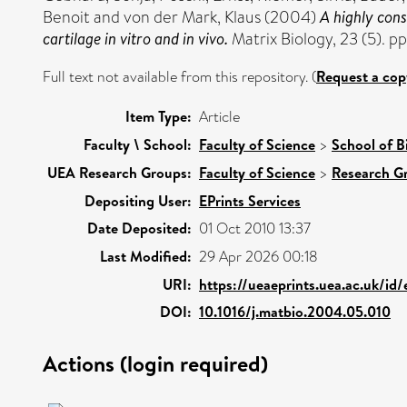
Benoit
and
von der Mark, Klaus
(2004)
A highly cons
cartilage in vitro and in vivo.
Matrix Biology, 23 (5). 
Full text not available from this repository. (
Request a cop
Item Type:
Article
Faculty \ School:
Faculty of Science
>
School of B
UEA Research Groups:
Faculty of Science
>
Research G
Depositing User:
EPrints Services
Date Deposited:
01 Oct 2010 13:37
Last Modified:
29 Apr 2026 00:18
URI:
https://ueaeprints.uea.ac.uk/id/e
DOI:
10.1016/j.matbio.2004.05.010
Actions (login required)