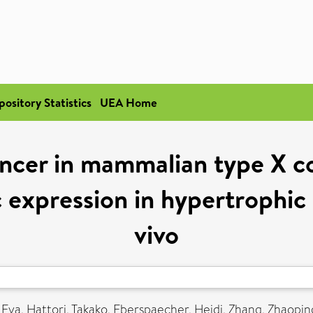
pository Statistics
UEA Home
ncer in mammalian type X co
c expression in hypertrophic 
vivo
 Eva
,
Hattori, Takako
,
Eberspaecher, Heidi
,
Zhang, Zhaopin