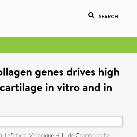
SEARCH
llagen genes drives high
cartilage in vitro and in
g
,
Lefebvre, Veronique H. L.
,
de Crombrugghe,