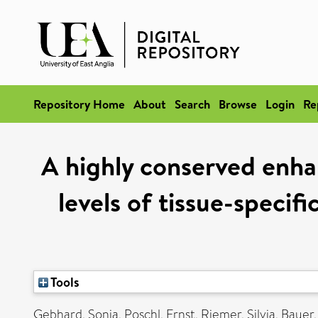
Repository Home
About
Search
Browse
Login
Re
A highly conserved enha
levels of tissue-specifi
Tools
Gebhard, Sonja
,
Poschl, Ernst
,
Riemer, Silvia
,
Bauer,