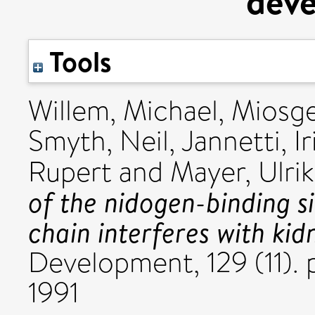
dev
Tools
Willem, Michael
,
Miosge
Smyth, Neil
,
Jannetti, Ir
Rupert
and
Mayer, Ulri
of the nidogen-binding s
chain interferes with ki
Development, 129 (11).
1991