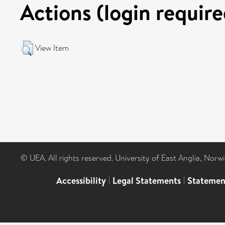
Actions (login require
View Item
© UEA. All rights reserved. University of East Anglia, Nor
Accessibility
|
Legal Statements
|
Statemen