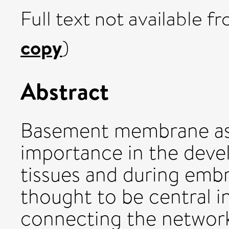
Full text not available fr
copy
)
Abstract
Basement membrane ass
importance in the deve
tissues and during emb
thought to be central i
connecting the network