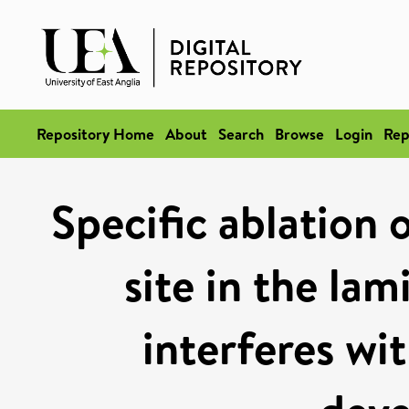
Repository Home
About
Search
Browse
Login
Rep
Specific ablation 
site in the la
interferes wi