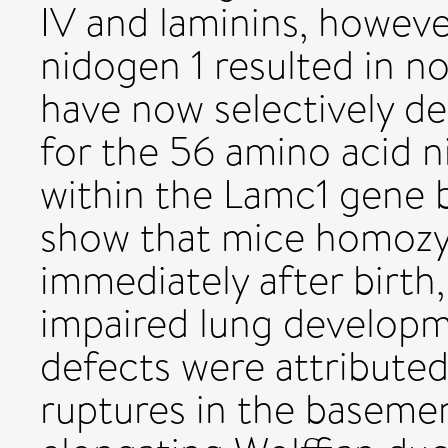
IV and laminins, howeve
nidogen 1 resulted in 
have now selectively d
for the 56 amino acid ni
within the Lamc1 gene 
show that mice homozyg
immediately after birth
impaired lung develop
defects were attributed 
ruptures in the basem