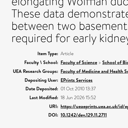
elongating Wolffian duct
These data demonstrate
between two basement 
required for early kidn
Item Type:
Article
Faculty \ School:
Faculty of Science
>
School of Bi
UEA Research Groups:
Faculty of Medicine and Health S
Depositing User:
EPrints Services
Date Deposited:
01 Oct 2010 13:37
Last Modified:
18 Jun 2026 15:52
URI:
https://ueaeprints.uea.ac.uk/id/e
DOI:
10.1242/dev.129.11.2711