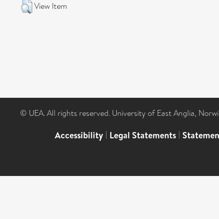
View Item
© UEA. All rights reserved. University of East Anglia, Nor
Accessibility
|
Legal Statements
|
Statemen