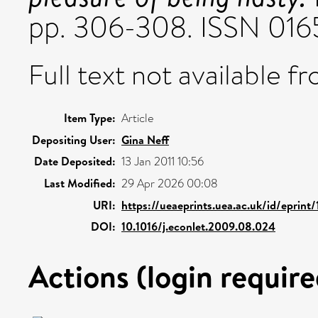
pp. 306-308. ISSN 016
Full text not available fr
Item Type:
Article
Depositing User:
Gina Neff
Date Deposited:
13 Jan 2011 10:56
Last Modified:
29 Apr 2026 00:08
URI:
https://ueaeprints.uea.ac.uk/id/eprint
DOI:
10.1016/j.econlet.2009.08.024
Actions (login require