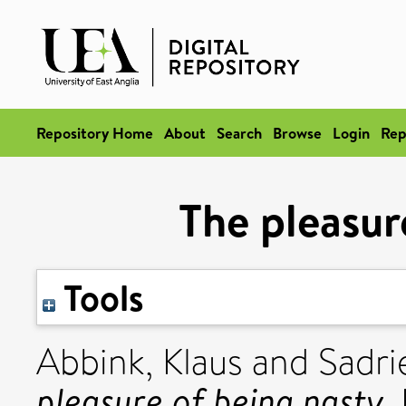
Repository Home
About
Search
Browse
Login
Rep
The pleasur
Tools
Abbink, Klaus
and
Sadri
pleasure of being nasty.