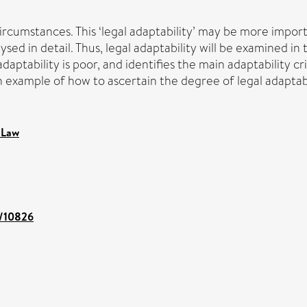
cumstances. This ‘legal adaptability’ may be more importan
ed in detail. Thus, legal adaptability will be examined in th
adaptability is poor, and identifies the main adaptability c
 an example of how to ascertain the degree of legal adaptabi
 Law
t/10826