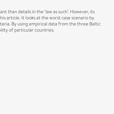
t than details in the ‘law as such’. However, its
is article. It looks at the worst case scenario by
riteria. By using empirical data from the three Baltic
lity of particular countries.