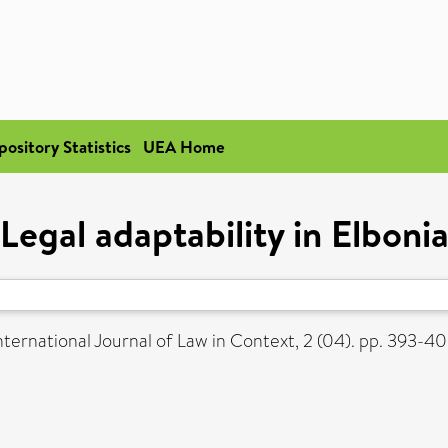
pository Statistics
UEA Home
Legal adaptability in Elboni
nternational Journal of Law in Context, 2 (04). pp. 393-