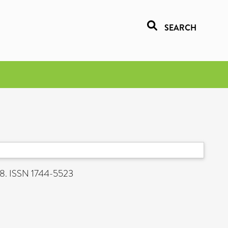
SEARCH
a
408. ISSN 1744-5523