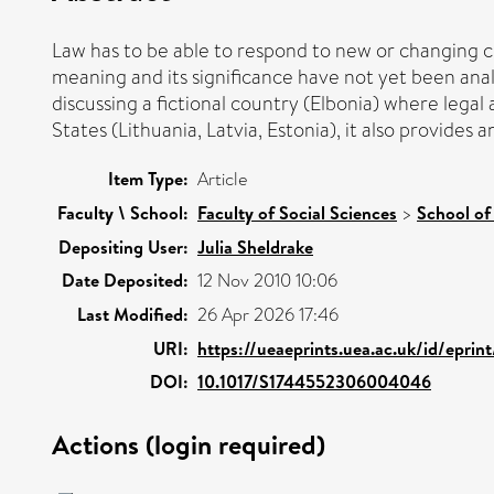
Law has to be able to respond to new or changing cir
meaning and its significance have not yet been analys
discussing a fictional country (Elbonia) where legal 
States (Lithuania, Latvia, Estonia), it also provides
Item Type:
Article
Faculty \ School:
Faculty of Social Sciences
>
School of
Depositing User:
Julia Sheldrake
Date Deposited:
12 Nov 2010 10:06
Last Modified:
26 Apr 2026 17:46
URI:
https://ueaeprints.uea.ac.uk/id/eprin
DOI:
10.1017/S1744552306004046
Actions (login required)