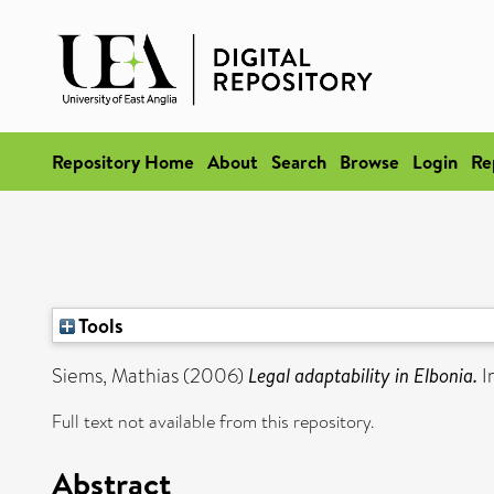
Repository Home
About
Search
Browse
Login
Re
Tools
Siems, Mathias
(2006)
Legal adaptability in Elbonia.
I
Full text not available from this repository.
Abstract