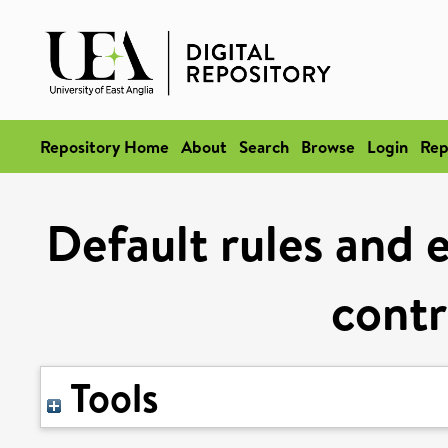
Repository Home
About
Search
Browse
Login
Rep
Default rules and e
contr
Tools