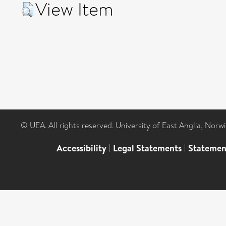
View Item
© UEA. All rights reserved. University of East Anglia, Nor
Accessibility
|
Legal Statements
|
Statemen