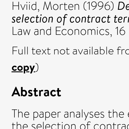
De
Hviid, Morten
(1996)
selection of contract te
Law and Economics, 16 
Full text not available fr
copy
)
Abstract
The paper analyses the 
the selection of contr