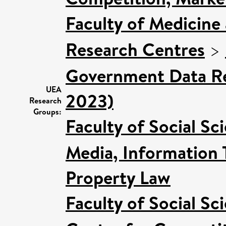
Faculty of Medicine
Research Centres
>
Government Data Re
UEA
2023)
Research
Groups:
Faculty of Social Sc
Media, Information 
Property Law
Faculty of Social Sc