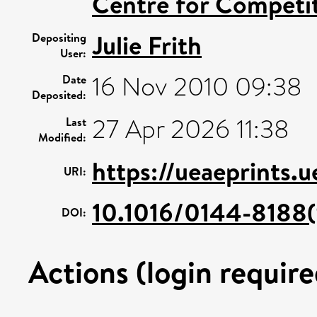
Centre for Competit
Julie Frith
Depositing
User:
16 Nov 2010 09:38
Date
Deposited:
27 Apr 2026 11:38
Last
Modified:
https://ueaeprints.
URI:
10.1016/0144-8188
DOI:
Actions (login require