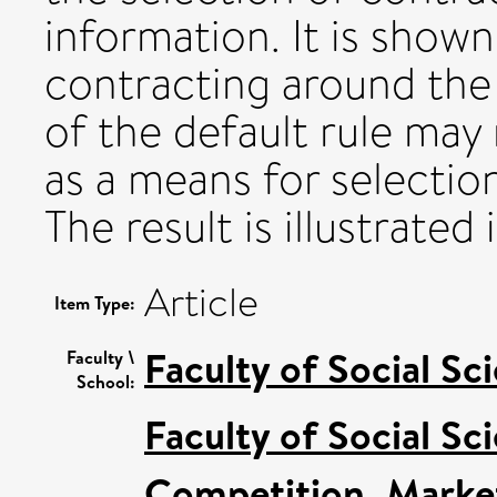
information. It is show
contracting around the 
of the default rule may
as a means for selection
The result is illustrated
Article
Item Type:
Faculty of Social Sc
Faculty \
School:
Faculty of Social Sc
Competition, Marke