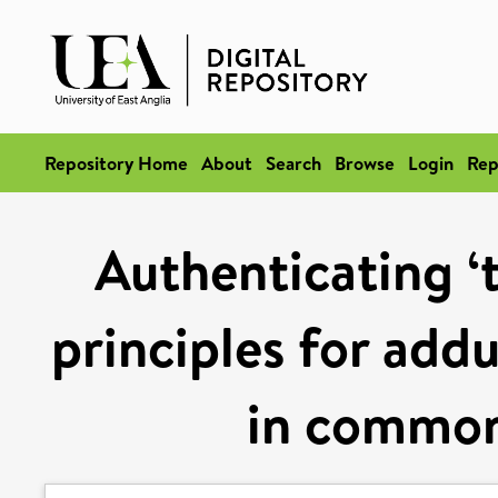
Repository Home
About
Search
Browse
Login
Rep
Authenticating ‘t
principles for add
in common 