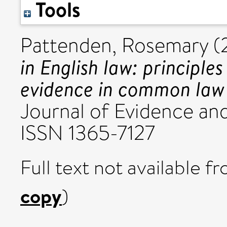
Tools
Pattenden, Rosemary
(
in English law: principle
evidence in common law j
Journal of Evidence and
ISSN 1365-7127
Full text not available fr
copy
)