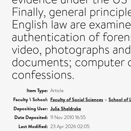
Finally, general princip
English law are examined
authentication of foren
video, photographs and
documents; computer o
confessions.
Item Type:
Article
Faculty \ School:
Faculty of Social Sciences
>
School of 
Depositing User:
Julia Sheldrake
Date Deposited:
11 Nov 2010 16:55
Last Modified:
23 Apr 2026 02:05