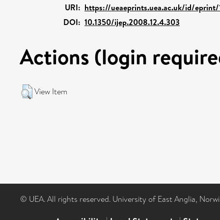
URI:
https://ueaeprints.uea.ac.uk/id/eprint
DOI:
10.1350/ijep.2008.12.4.303
Actions (login require
View Item
© UEA. All rights reserved. University of East Anglia, Nor
|
|