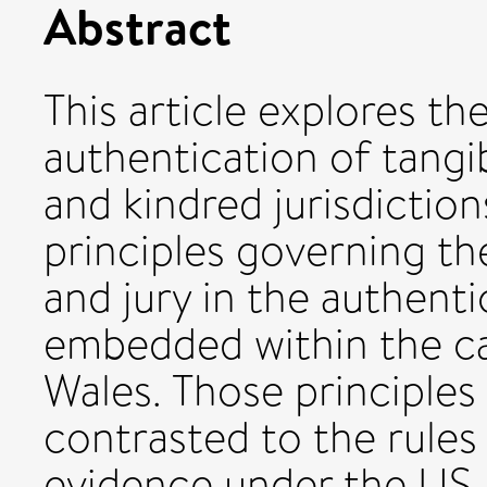
Abstract
This article explores th
authentication of tangi
and kindred jurisdictions
principles governing th
and jury in the authent
embedded within the ca
Wales. Those principle
contrasted to the rules
evidence under the US 