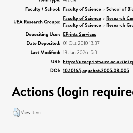
Faculty \ School:
Faculty of Science
>
School of Bi
Faculty of Science
>
Research Ce
UEA Research Groups:
Faculty of Science
>
Research Gr
Depositing User:
EPrints Services
Date Deposited:
01 Oct 2010 13:37
Last Modified:
18 Jun 2026 15:31
URI:
https://ueaeprints.uea.ac.uk/id/
DOI:
10.1016/j.aquabot.2005.08.005
Actions (login require
View Item