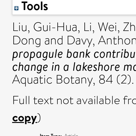
Tools
Liu, Gui-Hua
,
Li, Wei
,
Zh
Dong
and
Davy, Anthon
propagule bank contribut
change in a lakeshore m
Aquatic Botany, 84 (2).
Full text not available fr
copy
)
Item Type:
Article