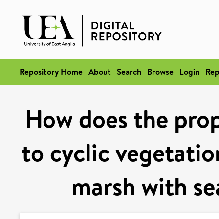
Repository Home
About
Search
Browse
Login
Rep
How does the prop
to cyclic vegetatio
marsh with s