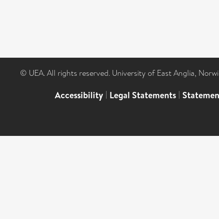
© UEA. All rights reserved. University of East Anglia, Nor
Accessibility
|
Legal Statements
|
Statemen