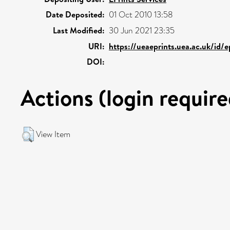
Date Deposited:
01 Oct 2010 13:58
Last Modified:
30 Jun 2021 23:35
URI:
https://ueaeprints.uea.ac.uk/id/
DOI:
Actions (login require
View Item