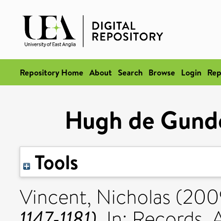
Repository Home
About
Search
Browse
Login
Rep
Hugh de Gundevi
Tools
Vincent, Nicholas
(200
1147-1181).
In: Records, 