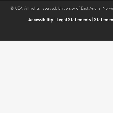
© UEA. All rights reserved. University of East Anglia, Nor
Accessibility
|
Legal Statements
|
Statemen