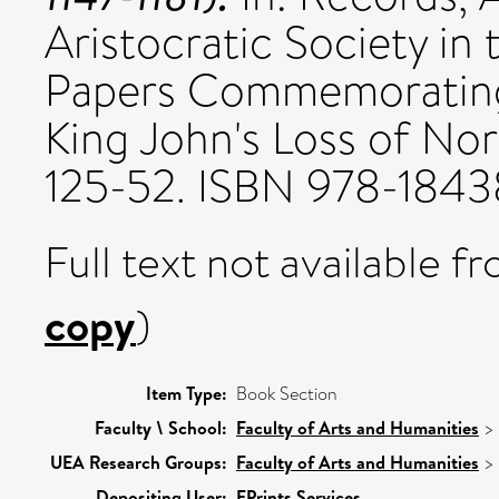
Aristocratic Society i
Papers Commemorating
King John's Loss of Nor
125-52. ISBN 978-184
Full text not available fr
copy
)
Item Type:
Book Section
Faculty \ School:
Faculty of Arts and Humanities
>
UEA Research Groups:
Faculty of Arts and Humanities
>
Depositing User:
EPrints Services