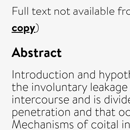
Full text not available fr
copy
)
Abstract
Introduction and hypoth
the involuntary leakage
intercourse and is divid
penetration and that o
Mechanisms of coital i