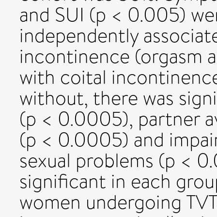
and SUI (p < 0.005) wer
independently associate
incontinence (orgasm a
with coital incontinen
without, there was signi
(p < 0.0005), partner a
(p < 0.0005) and impaire
sexual problems (p < 0.
significant in each gro
women undergoing TVT 