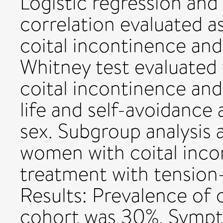
Logistic regression an
correlation evaluated a
coital incontinence a
Whitney test evaluated
coital incontinence and 
life and self-avoidance
sex. Subgroup analysis
women with coital inc
treatment with tension-
Results: Prevalence of 
cohort was 30%. Sympt