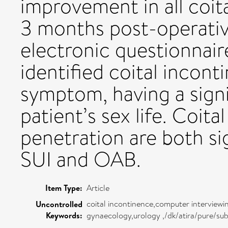
improvement in all coi
3 months post-operativ
electronic questionnair
identified coital incont
symptom, having a sign
patient’s sex life. Coit
penetration are both si
SUI and OAB.
Item Type:
Article
coital incontinence,computer interviewi
Uncontrolled
Keywords:
gynaecology,urology ,/dk/atira/pure/su