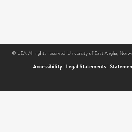
© UEA. All rights reserved. University of East Anglia, Nor
Accessibility
|
Legal Statements
|
Statemen