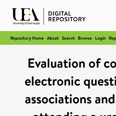
Repository Home
About
Search
Browse
Login
Rep
Evaluation of co
electronic quest
associations an