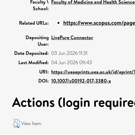
Faculty \
Faculty of Medicine and Health Science
School:
https://www.scopus.com/pages
Related URLs:
Depositing
LivePure Connector
User:
Date Deposited:
03 Jun 2026 11:31
Last Modified:
04 Jun 2026 09:43
URI:
https://ueaeprints.uea.ac.uk/id/eprint
DOI:
10.1007/s00192-017-3380-x
Actions (login require
View Item