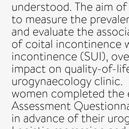
understood. The aim of 
to measure the prevale
and evaluate the assoc
of coital incontinence w
incontinence (SUI), ov
impact on quality-of-li
urogynaecology clinic. 
women completed the e
Assessment Questionna
in advance of their uro