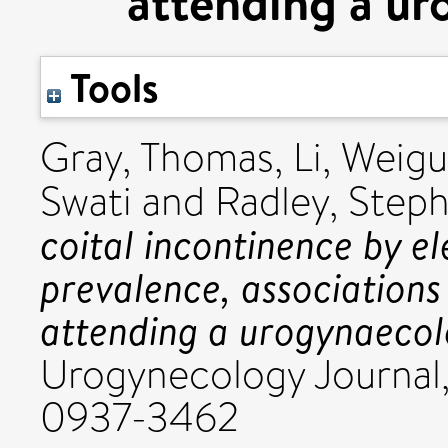
attending a ur
Tools
Gray, Thomas
,
Li, Weig
Swati
and
Radley, Step
coital incontinence by el
prevalence, association
attending a urogynaecolo
Urogynecology Journal,
0937-3462