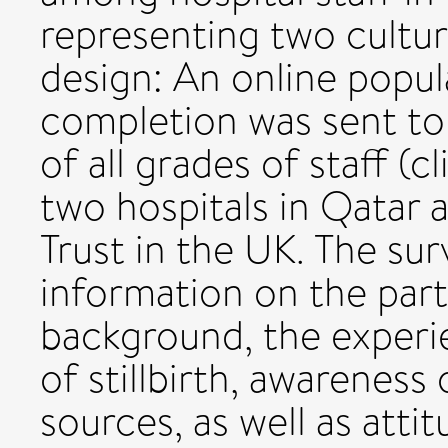
representing two cultur
design: An online popu
completion was sent to
of all grades of staff (c
two hospitals in Qatar a
Trust in the UK. The su
information on the par
background, the experie
of stillbirth, awareness
sources, as well as atti