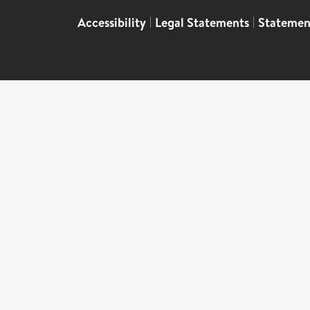
Accessibility
|
Legal Statements
|
Statemen