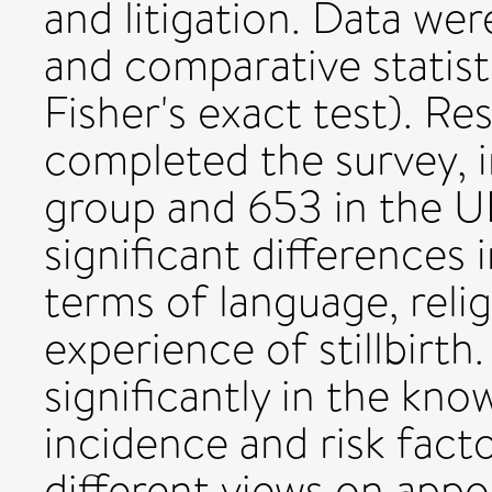
and litigation. Data wer
and comparative statist
Fisher's exact test). R
completed the survey, 
group and 653 in the U
significant differences
terms of language, relig
experience of stillbirth
significantly in the know
incidence and risk fact
different views on app