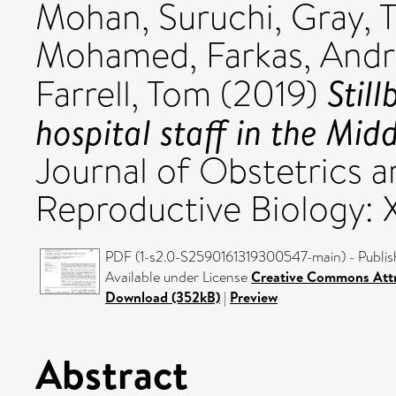
Mohan, Suruchi
,
Gray, 
Mohamed
,
Farkas, And
Stil
Farrell, Tom
(2019)
hospital staff in the Mid
Journal of Obstetrics 
Reproductive Biology: 
PDF (1-s2.0-S2590161319300547-main) - Publis
Available under License
Creative Commons Attr
Download (352kB)
|
Preview
Abstract