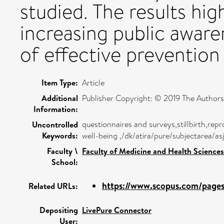
studied. The results hig
increasing public awaren
of effective prevention 
Item Type:
Article
Additional
Publisher Copyright: © 2019 The Authors
Information:
questionnaires and surveys,stillbirth,re
Uncontrolled
Keywords:
well-being ,/dk/atira/pure/subjectarea/a
Faculty \
Faculty of Medicine and Health Sciences
School:
https://www.scopus.com/pages/
Related URLs:
Depositing
LivePure Connector
User: