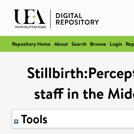
Repository Home
About
Search
Browse
Login
Rep
Stillbirth:Perce
staff in the Mi
Tools