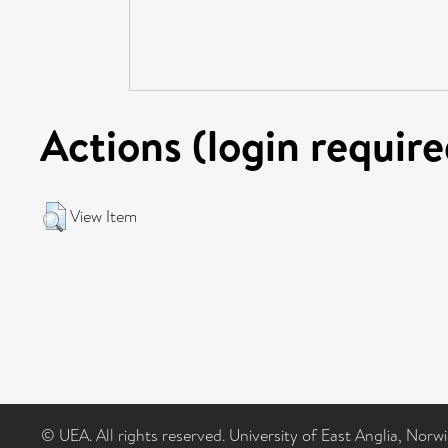
Actions (login require
View Item
© UEA. All rights reserved. University of East Anglia, Nor