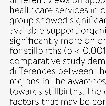
healthcare services in c
group showed significan
available support organi
significantly more on o
for stillbirths (p < 0.00
comparative study demo
differences between the
regions in the awarenes
towards stillbirths. The
factors that may be con