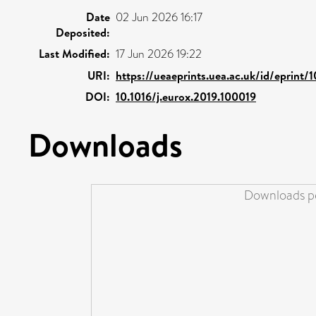
Date
02 Jun 2026 16:17
Deposited:
Last Modified:
17 Jun 2026 19:22
URI:
https://ueaeprints.uea.ac.uk/id/eprint
DOI:
10.1016/j.eurox.2019.100019
Downloads
Downloads pe