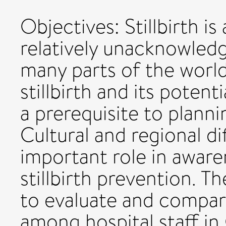
Objectives: Stillbirth i
relatively unacknowledg
many parts of the world
stillbirth and its potenti
a prerequisite to plann
Cultural and regional d
important role in aware
stillbirth prevention. T
to evaluate and compare
among hospital staff in