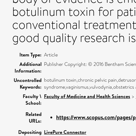
botulinum toxin for pat
conventional treatment 
good quality research i
Item Type:
Article
Additional
Publisher Copyright: © 2016 Bentham Scien
Information:
botulinum toxin,chronic pelvic pain,detrusor o
Uncontrolled
Keywords:
syndrome,vaginismus,vulvodynia,obstetrics
Faculty \
Faculty of Medicine and Health Sciences
>
School:
Related
https://www.scopus.com/pages/pu
URLs:
Depositing
LivePure Connector