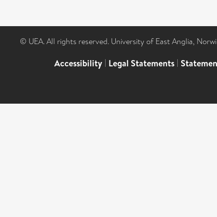
© UEA. All rights reserved. University of East Anglia, Nor
Accessibility
|
Legal Statements
|
Statemen