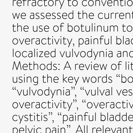
refractory to conventio
we assessed the current 
the use of botulinum to
overactivity, painful b
localized vulvodynia an
Methods: A review of l
using the key words “bo
“vulvodynia”, “vulval ves
overactivity”, “overactiv
cystitis”, “painful bla
pelvic pain”. All releva