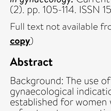
(2). pp. 105-114. ISSN
Full text not available fr
copy
)
Abstract
Background: The use of
gynaecological indicati
established for women 