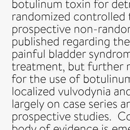
botulinum toxin for det
randomized controlled t
prospective non-rando
published regarding the
painful bladder syndrom
treatment, but further 
for the use of botulinu
localized vulvodynia and
largely on case series
prospective studies. Co
body of evidence is eme