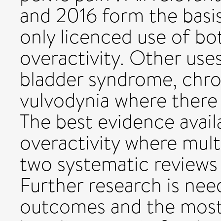
and 2016 form the basis
only licenced use of bo
overactivity. Other uses
bladder syndrome, chron
vulvodynia where there 
The best evidence availa
overactivity where mult
two systematic reviews
Further research is ne
outcomes and the most 