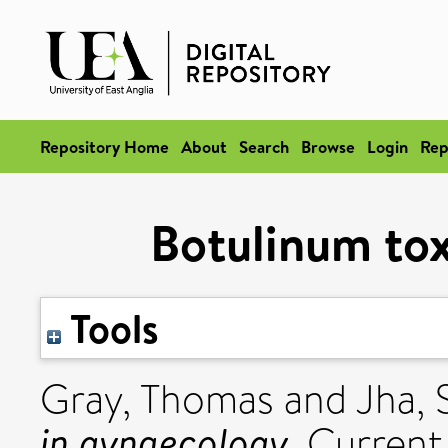
Repository Home
About
Search
Browse
Login
Rep
Botulinum tox
Tools
Gray, Thomas
and
Jha, 
in gynaecology.
Current