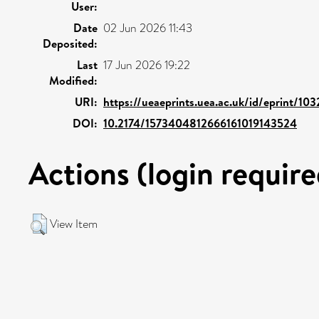
User:
Date
02 Jun 2026 11:43
Deposited:
Last
17 Jun 2026 19:22
Modified:
URI:
https://ueaeprints.uea.ac.uk/id/eprint/10
DOI:
10.2174/1573404812666161019143524
Actions (login require
View Item