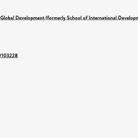
 Global Development (formerly School of International Develop
t/103228