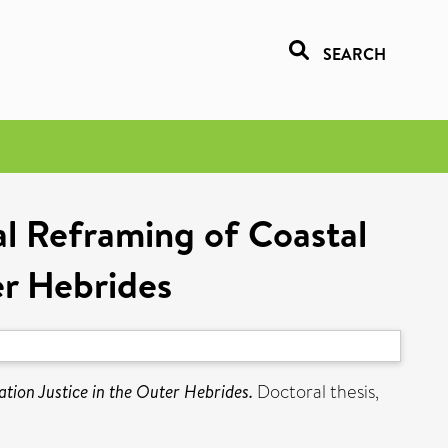
SEARCH
al Reframing of Coastal
er Hebrides
ation Justice in the Outer Hebrides.
Doctoral thesis,