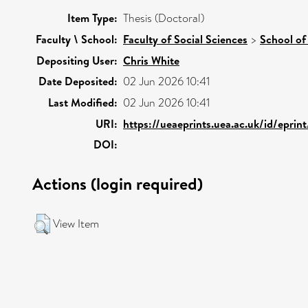
Item Type:
Thesis (Doctoral)
Faculty \ School:
Faculty of Social Sciences
>
School of
Depositing User:
Chris White
Date Deposited:
02 Jun 2026 10:41
Last Modified:
02 Jun 2026 10:41
URI:
https://ueaeprints.uea.ac.uk/id/eprin
DOI:
Actions (login required)
View Item