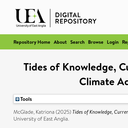
Repository Home
About
Search
Browse
Login
Re
Tides of Knowledge, Cu
Climate Ad
Tools
McGlade, Katriona
(2025)
Tides of Knowledge, Curren
University of East Anglia.