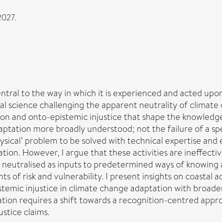
2027.
ral to the way in which it is experienced and acted upon.
ial science challenging the apparent neutrality of climate
ion and onto-epistemic injustice that shape the knowledges
tation more broadly understood; not the failure of a speci
hysical’ problem to be solved with technical expertise a
ation. However, I argue that these activities are ineffect
e neutralised as inputs to predetermined ways of knowing
s of risk and vulnerability. I present insights on coastal
temic injustice in climate change adaptation with broade
ation requires a shift towards a recognition-centred appr
ustice claims.