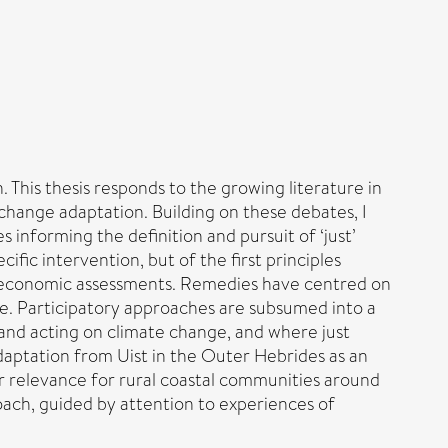
 This thesis responds to the growing literature in
 change adaptation. Building on these debates, I
 informing the definition and pursuit of ‘just’
fic intervention, but of the first principles
nd economic assessments. Remedies have centred on
ive. Participatory approaches are subsumed into a
 and acting on climate change, and where just
 adaptation from Uist in the Outer Hebrides as an
r relevance for rural coastal communities around
oach, guided by attention to experiences of