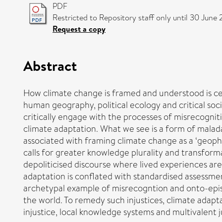
PDF
Restricted to Repository staff only until 30 June 
Request a copy
Abstract
How climate change is framed and understood is cent
human geography, political ecology and critical soc
critically engage with the processes of misrecognit
climate adaptation. What we see is a form of maladap
associated with framing climate change as a ‘geop
calls for greater knowledge plurality and transform
depoliticised discourse where lived experiences ar
adaptation is conflated with standardised assessment
archetypal example of misrecogntion and onto-epis
the world. To remedy such injustices, climate adapt
injustice, local knowledge systems and multivalent j