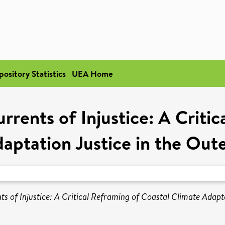
pository Statistics
UEA Home
rrents of Injustice: A Critic
aptation Justice in the Out
ts of Injustice: A Critical Reframing of Coastal Climate Adapt