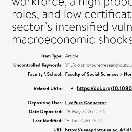
workforce, a high prop
roles, and low certifica
sector’s intensified vul
macroeconomic shocks
Item Type:
Article
Uncontrolled Keywords:
3* ,/dk/atira/pure/researchoutp
Faculty \ School:
Faculty of Social Sciences
>
Nor
https://doi.org/10.108
Related URLs:
Depositing User:
LivePure Connector
Date Deposited:
28 May 2026 10:46
Last Modified:
18 Jun 2026 21:00
URI:
https://ueaeprints.uea.ac.uk/id