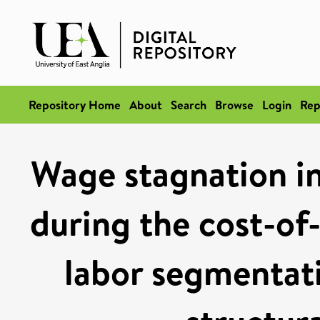
Repository Home
About
Search
Browse
Login
Rep
Wage stagnation in 
during the cost-of-l
labor segmentati