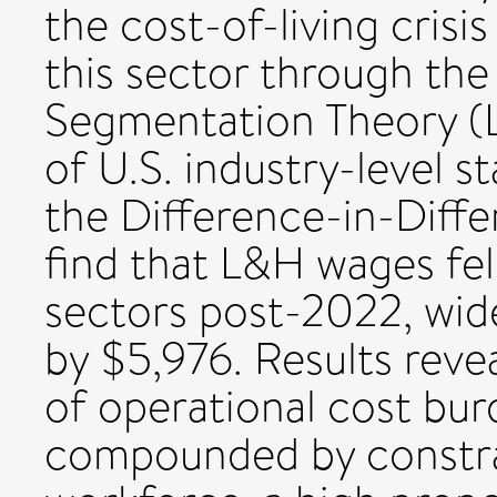
the cost-of-living crisis
this sector through the
Segmentation Theory (L
of U.S. industry-level s
the Difference-in-Diff
find that L&H wages fell
sectors post-2022, wid
by $5,976. Results reve
of operational cost bu
compounded by constra