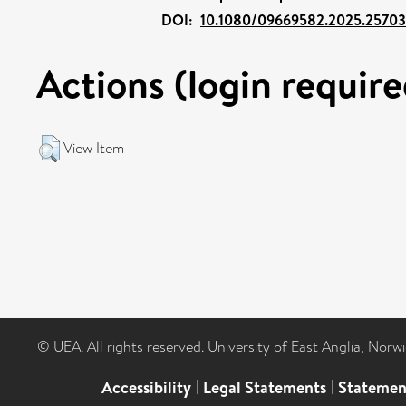
DOI:
10.1080/09669582.2025.2570
Actions (login require
View Item
© UEA. All rights reserved. University of East Anglia, Nor
Accessibility
|
Legal Statements
|
Statemen