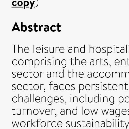
copy
)
Abstract
The leisure and hospital
comprising the arts, en
sector and the accomm
sector, faces persistent
challenges, including p
turnover, and low wage
workforce sustainabilit