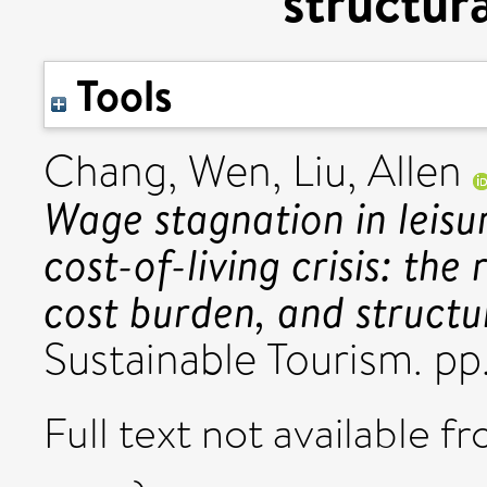
structur
Tools
Chang, Wen
,
Liu, Allen
Wage stagnation in leisu
cost-of-living crisis: the
cost burden, and structu
Sustainable Tourism. p
Full text not available fr