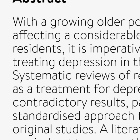
With a growing older p
affecting a considerab
residents, it is imperat
treating depression in t
Systematic reviews of 
as a treatment for dep
contradictory results, p
standardised approach 
original studies. A lite