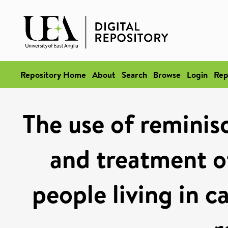
Repository Home
About
Search
Browse
Login
Rep
The use of reminis
and treatment of
people living in c