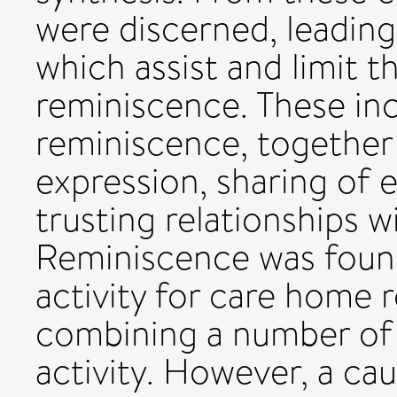
were discerned, leading 
which assist and limit t
reminiscence. These inc
reminiscence, together 
expression, sharing of 
trusting relationships w
Reminiscence was found 
activity for care home 
combining a number of d
activity. However, a ca