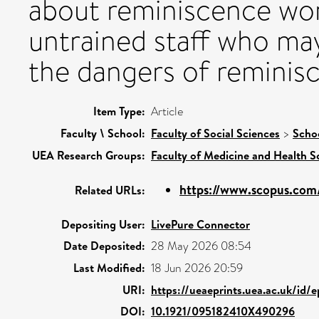
about reminiscence wo
untrained staff who may
the dangers of reminisc
Item Type:
Article
Faculty \ School:
Faculty of Social Sciences
>
Schoo
UEA Research Groups:
Faculty of Medicine and Health S
https://www.scopus.com/
Related URLs:
Depositing User:
LivePure Connector
Date Deposited:
28 May 2026 08:54
Last Modified:
18 Jun 2026 20:59
URI:
https://ueaeprints.uea.ac.uk/id/
DOI:
10.1921/095182410X490296