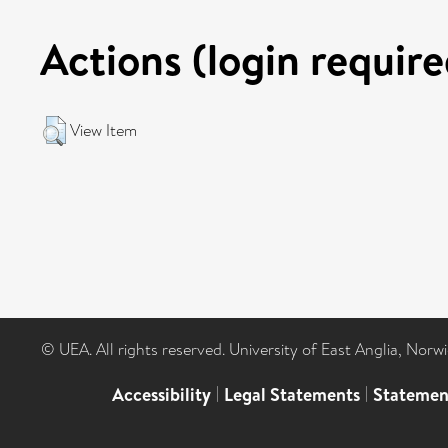
Actions (login require
View Item
© UEA. All rights reserved. University of East Anglia, Nor
Accessibility
|
Legal Statements
|
Statemen