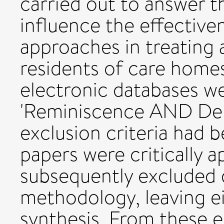
carried out to answer t
influence the effective
approaches in treating 
residents of care homes
electronic databases w
'Reminiscence AND Depr
exclusion criteria had b
papers were critically 
subsequently excluded 
methodology, leaving ei
synthesis. From these e