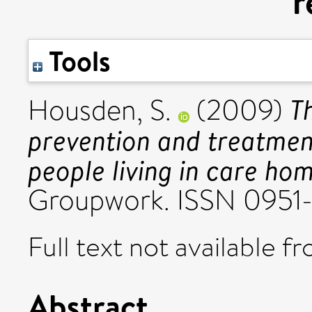
r
Tools
T
Housden, S.
(2009)
prevention and treatment
people living in care hom
Groupwork. ISSN 0951
Full text not available fr
Abstract