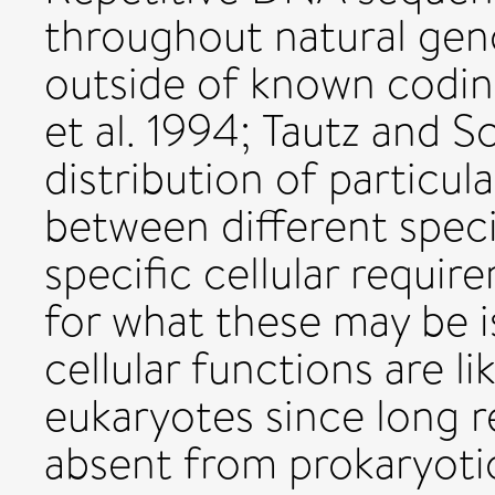
throughout natural gen
outside of known codi
et al. 1994; Tautz and S
distribution of particul
between different specie
specific cellular requir
for what these may be i
cellular functions are li
eukaryotes since long 
absent from prokaryot