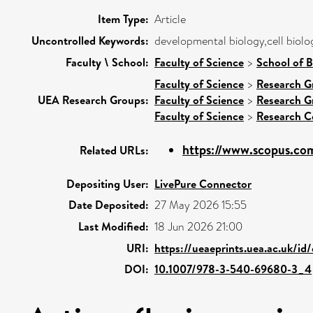
Item Type:
Article
Uncontrolled Keywords:
developmental biology,cell biolo
Faculty \ School:
Faculty of Science
>
School of B
Faculty of Science
>
Research G
UEA Research Groups:
Faculty of Science
>
Research G
Faculty of Science
>
Research C
https://www.scopus.com
Related URLs:
Depositing User:
LivePure Connector
Date Deposited:
27 May 2026 15:55
Last Modified:
18 Jun 2026 21:00
URI:
https://ueaeprints.uea.ac.uk/id
DOI:
10.1007/978-3-540-69680-3_4