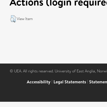
Actions (login require
View Item
© UEA. All rights reserved. University of East Anglia, Nor
Accessibility
|
Legal Statements
|
Statemen