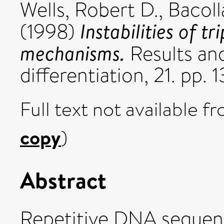
Wells, Robert D.
,
Bacoll
Instabilities of t
(1998)
mechanisms.
Results and
differentiation, 21. pp
Full text not available fr
copy
)
Abstract
Repetitive DNA sequen