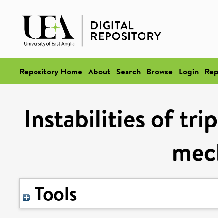
Repository Home
About
Search
Browse
Login
Rep
Instabilities of tr
mec
Tools