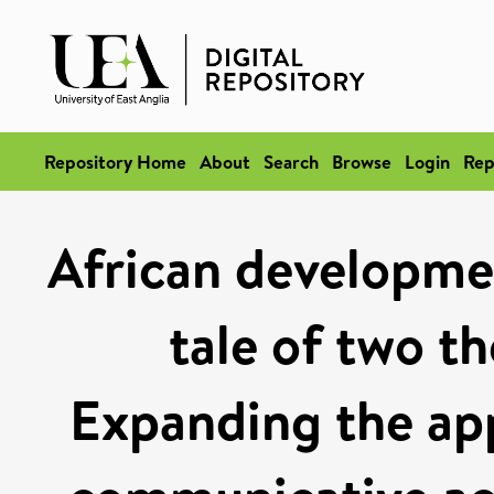
Repository Home
About
Search
Browse
Login
Rep
African developm
tale of two th
Expanding the app