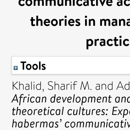
communicative act
theories in man
practic
Tools
Khalid, Sharif M.
and
Ad
African development an
theoretical cultures: Ex
habermas’ communicative