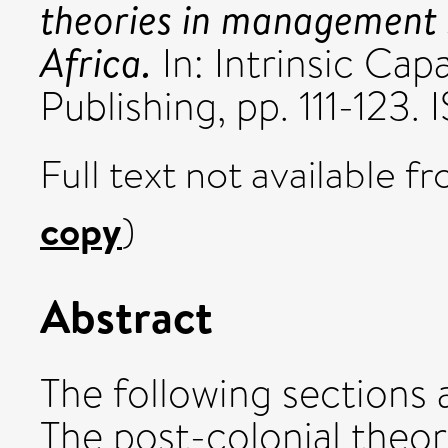
theories in management s
Africa.
In: Intrinsic Capa
Publishing, pp. 111-12
Full text not available fr
copy
)
Abstract
The following sections 
The post-colonial the