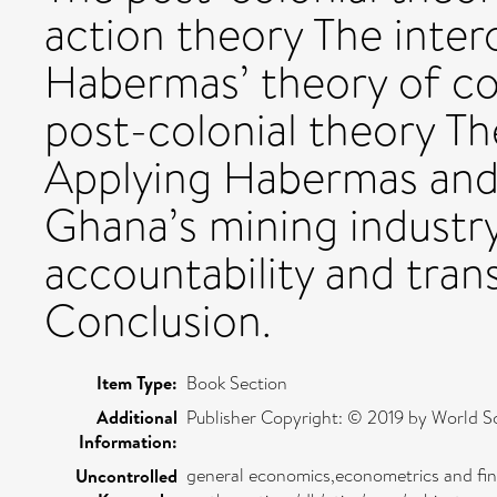
action theory The int
Habermas’ theory of c
post-colonial theory Th
Applying Habermas and 
Ghana’s mining industry
accountability and tra
Conclusion.
Item Type:
Book Section
Additional
Publisher Copyright: © 2019 by World Scie
Information:
general economics,econometrics and fi
Uncontrolled