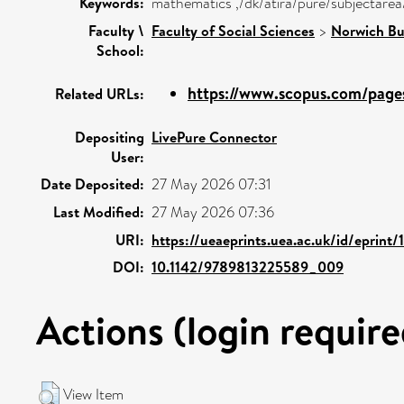
Keywords:
mathematics ,/dk/atira/pure/subjectar
Faculty \
Faculty of Social Sciences
>
Norwich Bu
School:
https://www.scopus.com/pages
Related URLs:
Depositing
LivePure Connector
User:
Date Deposited:
27 May 2026 07:31
Last Modified:
27 May 2026 07:36
URI:
https://ueaeprints.uea.ac.uk/id/eprint/
DOI:
10.1142/9789813225589_009
Actions (login require
View Item