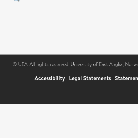
© UEA. All rights reserved. University of East Anglia, Nor
Accessibility
|
Legal Statements
|
Statemen