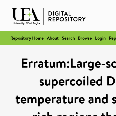
Repository Home
About
Search
Browse
Login
Rep
Erratum:Large-sc
supercoiled D
temperature and su