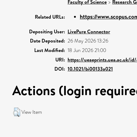
Faculty of Science
>
Research G
https://www.scopus.com
Related URLs:
Depositing User:
LivePure Connector
Date Deposited:
26 May 2026 13:26
Last Modified:
18 Jun 2026 21:00
URI:
https://ueaeprints.uea.ac.uk/id
DOI:
10.1021/bi00133a021
Actions (login require
View Item