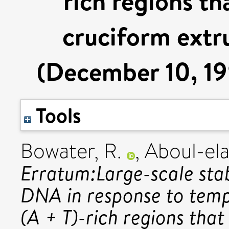
rich regions th
cruciform extr
(December 10, 19
Tools
Bowater, R.
,
Aboul-ela
Erratum:Large-scale stab
DNA in response to temp
(A + T)-rich regions tha