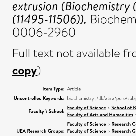
extrusion (Biochemistry
(11495-11506)).
Biochemis
0006-2960
Full text not available fr
copy
)
Item Type:
Article
Uncontrolled Keywords:
biochemistry ,/dk/atira/pure/sub
Faculty of Science
>
School of B
Faculty \ School:
Faculty of Arts and Humanities
Faculty of Science
>
Research C
UEA Research Groups:
Faculty of Science
>
Research G