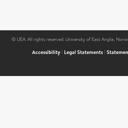
© UEA. All rights reserved. University of East Anglia, Nor
Accessibility
|
Legal Statements
|
Statemen