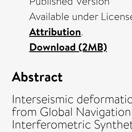
Published Version
Available under Licen
Attribution
.
Download (2MB)
Abstract
Interseismic deformatio
from Global Navigation
Interferometric Synthe