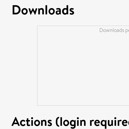
Downloads
Downloads pe
Actions (login require