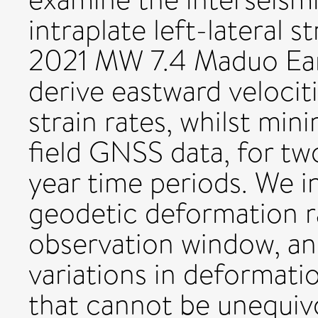
intraplate left-lateral s
2021 MW 7.4 Maduo Ear
derive eastward veloci
strain rates, whilst min
field GNSS data, for tw
year time periods. We in
geodetic deformation r
observation window, and
variations in deformatio
that cannot be unequivo