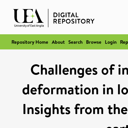
Repository Home
About
Search
Browse
Login
Rep
Challenges of i
deformation in lo
Insights from t