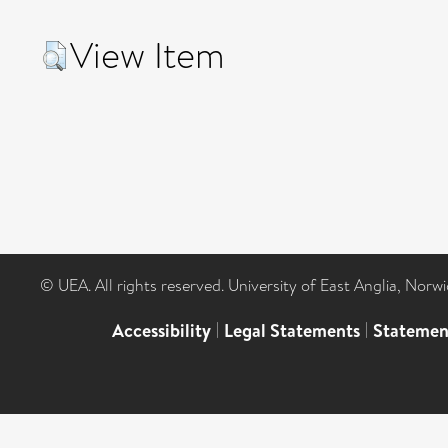
View Item
© UEA. All rights reserved. University of East Anglia, Nor
Accessibility
|
Legal Statements
|
Statemen