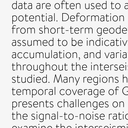
data are often used to a
potential. Deformation
from short-term geodet
assumed to be indicativ
accumulation, and variat
throughout the intersei
studied. Many regions h
temporal coverage of 
presents challenges on 
the signal-to-noise rati
examine the interseismi