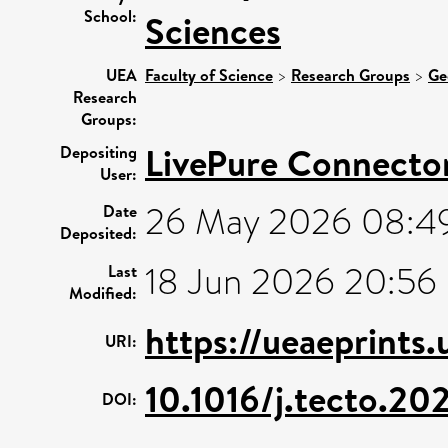
School:
Sciences
UEA
Faculty of Science
>
Research Groups
>
Ge
Research
Groups:
LivePure Connecto
Depositing
User:
26 May 2026 08:4
Date
Deposited:
18 Jun 2026 20:56
Last
Modified:
https://ueaeprints.
URI:
10.1016/j.tecto.20
DOI: