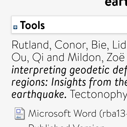
ear
Tools
Rutland, Conor
,
Bie, Li
Ou, Qi
and
Mildon, Zoë 
interpreting geodetic de
regions: Insights from 
earthquake.
Tectonophys
Microsoft Word (rba13