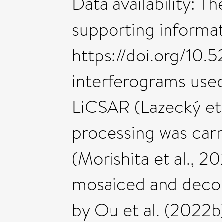
Data availability: T
supporting informati
https://doi.org/10
interferograms used
LiCSAR (Lazecký et 
processing was car
(Morishita et al., 
mosaiced and deco
by Ou et al. (2022b