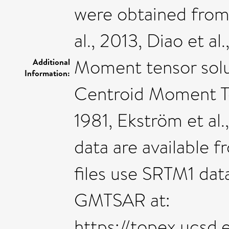
were obtained from 
al., 2013, Diao et a
Moment tensor solut
Additional
Information:
Centroid Moment Ten
1981, Ekström et al.
data are available
files use SRTM1 dat
GMTSAR at:
https://topex.ucsd