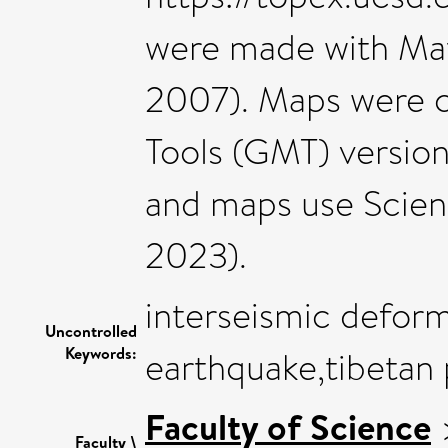
were made with Matp
2007). Maps were 
Tools (GMT) version 
and maps use Scien
2023).
interseismic defor
Uncontrolled
Keywords:
earthquake,tibetan 
Faculty of Science
Faculty \