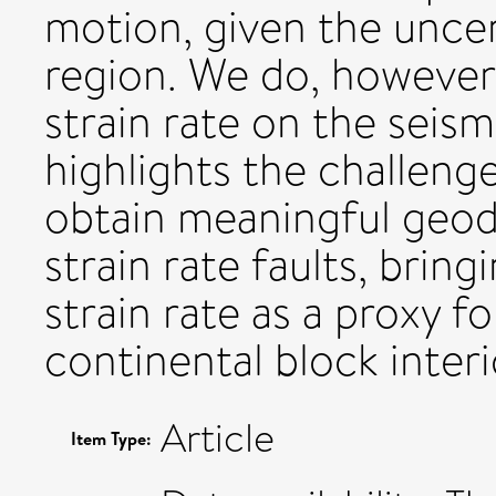
motion, given the uncer
region. We do, however,
strain rate on the seism
highlights the challeng
obtain meaningful geo
strain rate faults, bring
strain rate as a proxy f
continental block interi
Article
Item Type: