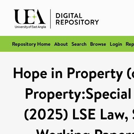
Repository Home
About
Search
Browse
Login
Rep
Hope in Property (
Property:Special
(2025) LSE Law,