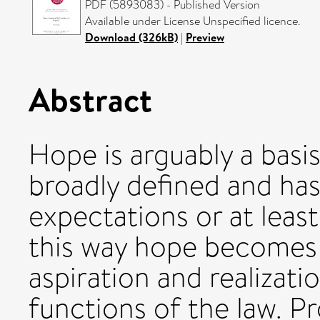
PDF (5893083) - Published Version
Available under License Unspecified licence.
Download (326kB)
|
Preview
Abstract
Hope is arguably a basi
broadly defined and has 
expectations or at least
this way hope becomes
aspiration and realizat
functions of the law. P