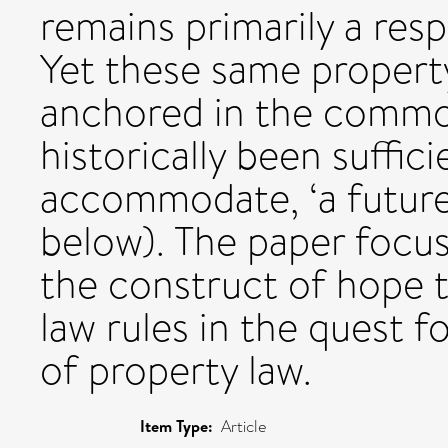
remains primarily a resp
Yet these same property
anchored in the common
historically been suffici
accommodate, ‘a future 
below). The paper focu
the construct of hope t
law rules in the quest 
of property law.
Item Type:
Article