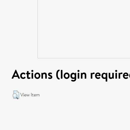
Actions (login require
View Item