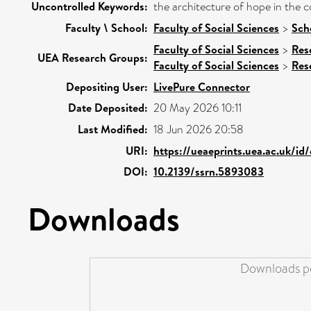
Uncontrolled Keywords:
the architecture of hope in the co
Faculty \ School:
Faculty of Social Sciences
>
Sch
Faculty of Social Sciences
>
Res
UEA Research Groups:
Faculty of Social Sciences
>
Res
Depositing User:
LivePure Connector
Date Deposited:
20 May 2026 10:11
Last Modified:
18 Jun 2026 20:58
URI:
https://ueaeprints.uea.ac.uk/id
DOI:
10.2139/ssrn.5893083
Downloads
Downloads pe