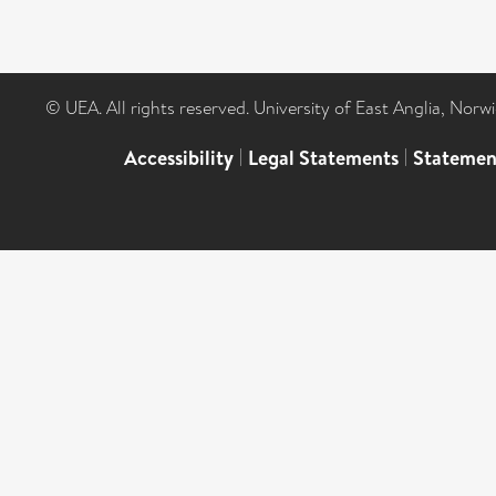
© UEA. All rights reserved. University of East Anglia, Nor
Accessibility
|
Legal Statements
|
Statemen