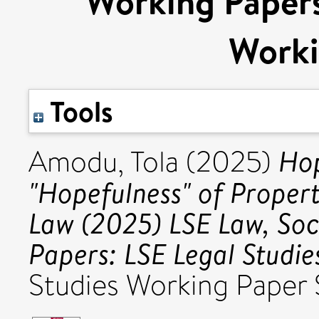
Working Papers
Worki
Tools
Hop
Amodu, Tola
(2025)
"Hopefulness" of Propert
Law (2025) LSE Law, So
Papers: LSE Legal Studie
Studies Working Paper S