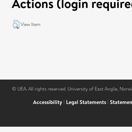
Actions (login require
View Item
© UEA. All rights reserved. University of East Anglia, Nor
Accessibility
|
Legal Statements
|
Statemen