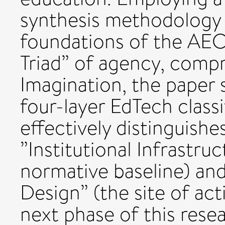
synthesis methodology 
foundations of the AE
Triad” of agency, comp
Imagination, the paper 
four-layer EdTech class
effectively distinguish
”Institutional Infrastru
normative baseline) an
Design” (the site of act
next phase of this resea