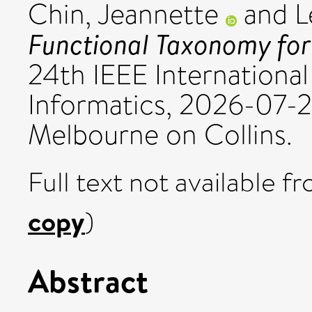
Chin, Jeannette
and
L
Functional Taxonomy for
24th IEEE International
Informatics, 2026-07-
Melbourne on Collins.
Full text not available fr
copy
)
Abstract