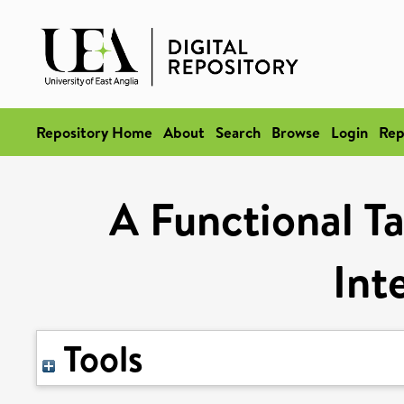
Repository Home
About
Search
Browse
Login
Rep
A Functional T
Int
Tools