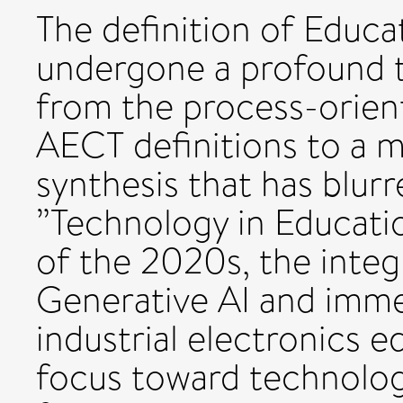
The definition of Educa
undergone a profound t
from the process-orien
AECT definitions to a m
synthesis that has blur
”Technology in Educatio
of the 2020s, the integ
Generative AI and imme
industrial electronics e
focus toward technolog