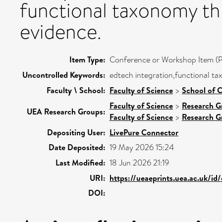
functional taxonomy th
evidence.
Item Type:
Conference or Workshop Item (P
Uncontrolled Keywords:
edtech integration,functional t
Faculty \ School:
Faculty of Science
>
School of 
Faculty of Science
>
Research G
UEA Research Groups:
Faculty of Science
>
Research G
Depositing User:
LivePure Connector
Date Deposited:
19 May 2026 15:24
Last Modified:
18 Jun 2026 21:19
URI:
https://ueaeprints.uea.ac.uk/id/
DOI: