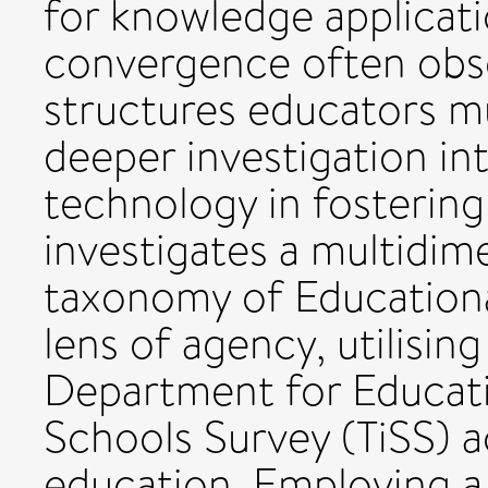
for knowledge applicati
convergence often obsc
structures educators mu
deeper investigation int
technology in fostering
investigates a multidim
taxonomy of Education
lens of agency, utilisin
Department for Educati
Schools Survey (TiSS) 
education. Employing a