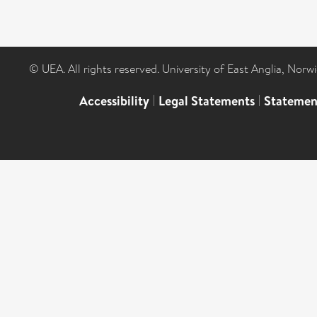
© UEA. All rights reserved. University of East Anglia, Nor
Accessibility
|
Legal Statements
|
Statemen