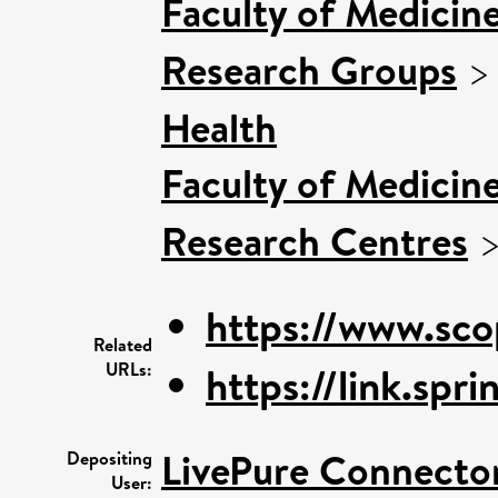
Faculty of Medicin
Research Groups
Health
Faculty of Medicin
Research Centres
https://www.sco
Related
URLs:
https://link.sp
LivePure Connecto
Depositing
User: