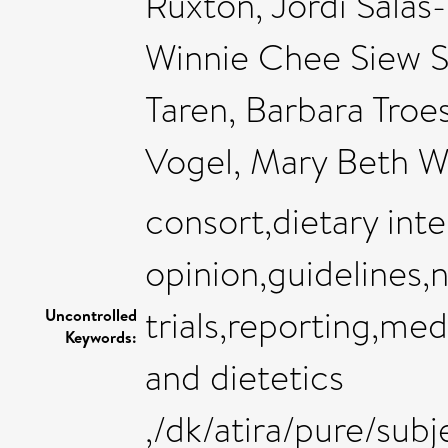
Ruxton, Jordi Salas
Winnie Chee Siew S
Taren, Barbara Troes
Vogel, Mary Beth 
consort,dietary int
opinion,guidelines,n
trials,reporting,med
Uncontrolled
Keywords:
and dietetics
,/dk/atira/pure/sub