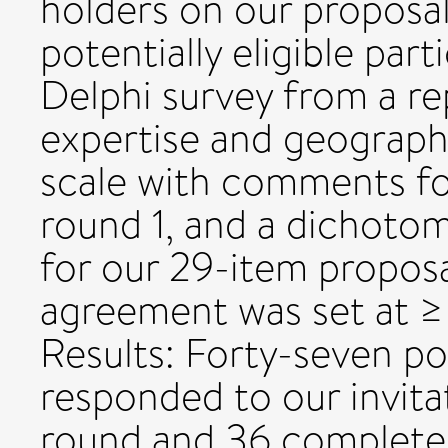
holders on our proposa
potentially eligible part
Delphi survey from a re
expertise and geograph
scale with comments fo
round 1, and a dichoto
for our 29-item proposa
agreement was set at ≥
Results: Forty-seven pot
responded to our invita
round and 36 complete