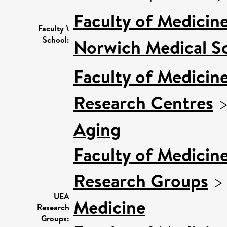
Faculty of Medicin
Faculty \
School:
Norwich Medical S
Faculty of Medicin
Research Centres
Aging
Faculty of Medicin
Research Groups
UEA
Medicine
Research
Groups: