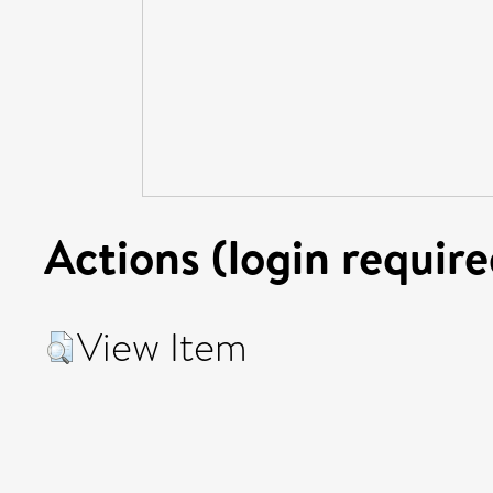
Actions (login require
View Item