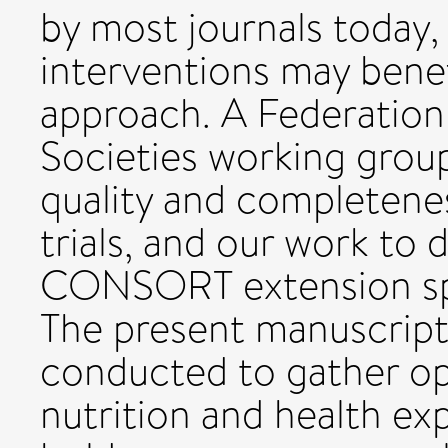
by most journals today, 
interventions may benef
approach. A Federation
Societies working grou
quality and completenes
trials, and our work to 
CONSORT extension spec
The present manuscript
conducted to gather op
nutrition and health exp