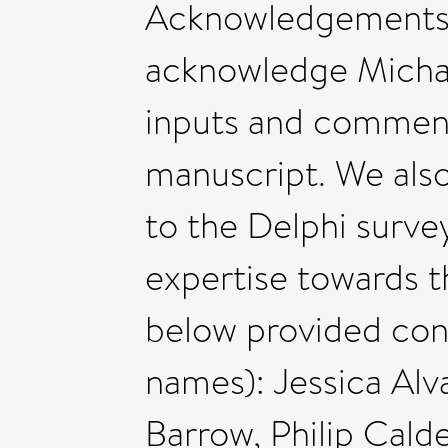
Acknowledgements 
acknowledge Michael
inputs and comments
manuscript. We also
to the Delphi surve
expertise towards th
below provided cons
names): Jessica Alv
Barrow, Philip Cald