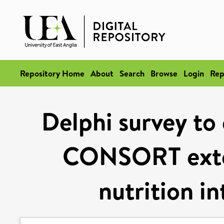
Repository Home
About
Search
Browse
Login
Rep
Delphi survey to
CONSORT exten
nutrition in