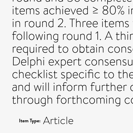
items achieved ≥ 80% i
in round 2. Three item
following round 1. A th
required to obtain cons
Delphi expert consensu
checklist specific to th
and will inform furthe
through forthcoming c
Article
Item Type: