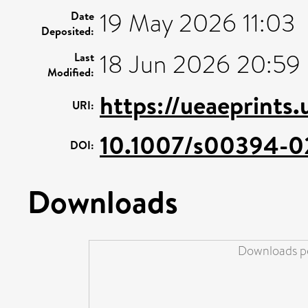
19 May 2026 11:03
Date
Deposited:
18 Jun 2026 20:59
Last
Modified:
https://ueaeprints
URI:
10.1007/s00394-0
DOI:
Downloads
Downloads pe