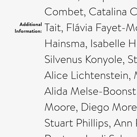
Combet, Catalina C
Tait, Flávia Fayet-
Additional
Information:
Hainsma, Isabelle H
Silvenus Konyole, S
Alice Lichtenstein,
Alida Melse-Boonst
Moore, Diego Moret
Stuart Phillips, Ann