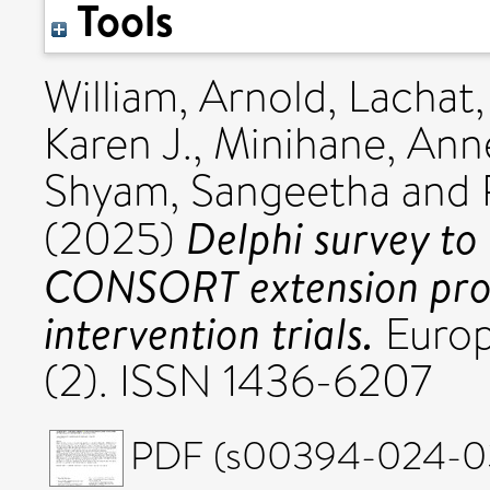
Tools
William, Arnold
,
Lachat,
Karen J.
,
Minihane, Ann
Shyam, Sangeetha
and
Delphi survey to
(2025)
CONSORT extension propo
intervention trials.
Europ
(2). ISSN 1436-6207
PDF (s00394-024-035