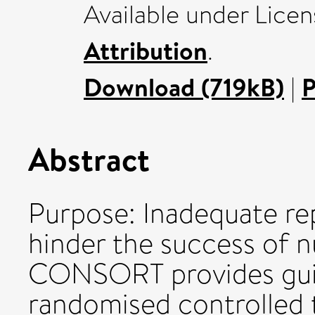
Available under Lice
Attribution
.
Download (719kB)
|
P
Abstract
Purpose: Inadequate rep
hinder the success of nu
CONSORT provides guid
randomised controlled t