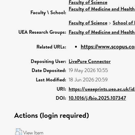
Faculty of Science
Faculty of Medicine and Health
Faculty \ School:
Faculty of Science
>
School of 
UEA Research Groups:
Faculty of Medicine and Health
https://www.scopus.co
Related URLs:
Depositing User:
LivePure Connector
Date Deposited:
19 May 2026 10:55
Last Modified:
18 Jun 2026 20:59
URI:
https://ueaeprints.uea.ac.uk/i
DOI:
10.1016/j.fbio.2025.107347
Actions (login required)
View Item