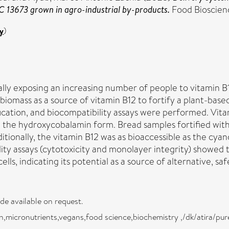
C 13673 grown in agro-industrial by-products.
Food Bioscienc
y
)
ly exposing an increasing number of people to vitamin B12
iomass as a source of vitamin B12 to fortify a plant-based
cation, and biocompatibility assays were performed. Vita
n the hydroxycobalamin form. Bread samples fortified wit
dditionally, the vitamin B12 was as bioaccessible as the 
lity assays (cytotoxicity and monolayer integrity) showed 
s, indicating its potential as a source of alternative, saf
ade available on request.
,micronutrients,vegans,food science,biochemistry ,/dk/atira/pur