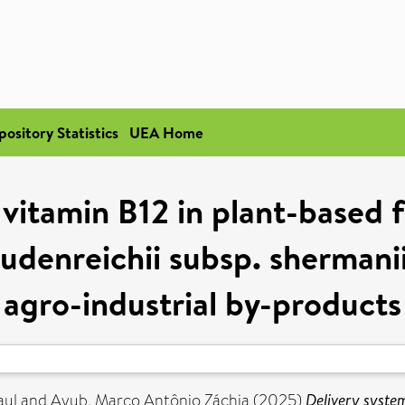
pository Statistics
UEA Home
 vitamin B12 in plant-based
udenreichii subsp. sherman
agro-industrial by-products
aul
and
Ayub, Marco Antônio Záchia
(2025)
Delivery syste