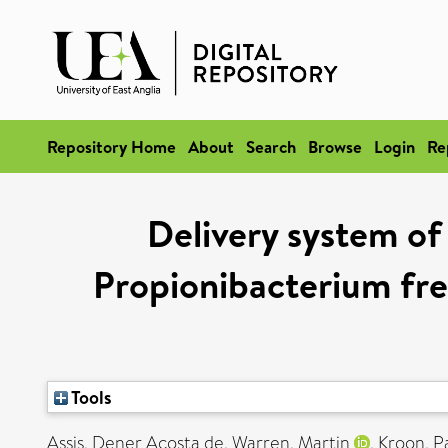
Repository Home
About
Search
Browse
Login
Re
Delivery system of
Propionibacterium fre
Tools
Assis, Dener Acosta de
,
Warren, Martin
,
Kroon, P