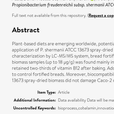
Propionibacterium freudenreichii subsp. shermanii ATC
Full text not available from this repository. (
Request a cop
Abstract
Plant-based diets are emerging worldwide, potential
application of P. shermanii ATCC 13673 spray-dried b
characterization by LC-MS/MS system, bread fortifi
biomass samples (up to 18 μg/g) was found mainly i
retained two-thirds of vitamin B12 after baking. A
to control fortified breads. Moreover, biocompatibi
13673 spray-dried biomass did not damage Caco-2 cell
Item Type:
Article
Additional Information:
Data availability Data will be m
Uncontrolled Keywords:
bioprocess,cobalamin,innovation