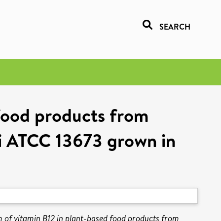
SEARCH
 food products from
ii ATCC 13673 grown in
m of vitamin B12 in plant-based food products from