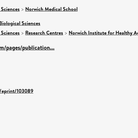
 Sciences
>
Norwich Medical School
Biological Sciences
 Sciences
>
Research Centres
>
Norwich Institute for Healthy A
m/pages/publication...
d/eprint/103089