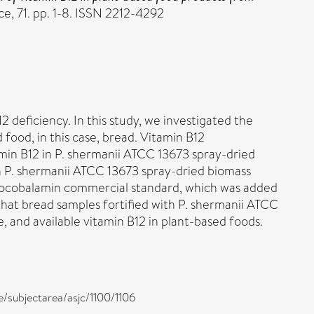
e, 71. pp. 1-8. ISSN 2212-4292
 deficiency. In this study, we investigated the
 food, in this case, bread. Vitamin B12
min B12 in P. shermanii ATCC 13673 spray-dried
h P. shermanii ATCC 13673 spray-dried biomass
cyanocobalamin commercial standard, which was added
that bread samples fortified with P. shermanii ATCC
e, and available vitamin B12 in plant-based foods.
e/subjectarea/asjc/1100/1106