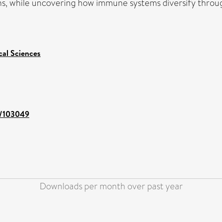
s, while uncovering how immune systems diversify throug
cal Sciences
nt/103049
Downloads per month over past year