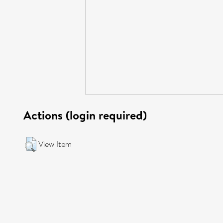
Actions (login required)
View Item