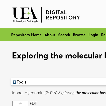
Repository Home
About
Search
Browse
Login
Re
Exploring the molecular b
Tools
Jeong, Hyeonmin
(2025)
Exploring the molecular basi
PDF