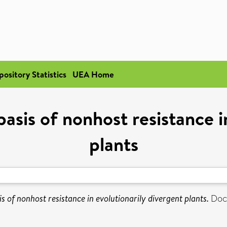
pository Statistics
UEA Home
asis of nonhost resistance i
plants
s of nonhost resistance in evolutionarily divergent plants.
Doct