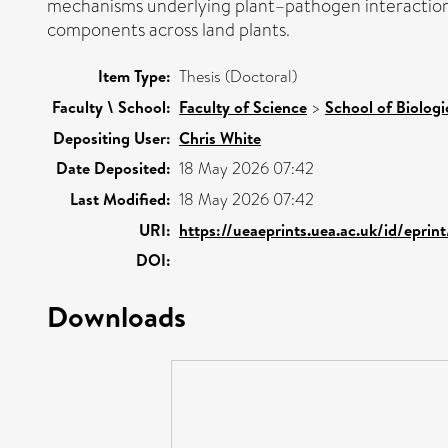
mechanisms underlying plant–pathogen interaction
components across land plants.
Item Type:
Thesis (Doctoral)
Faculty \ School:
Faculty of Science
>
School of Biologi
Depositing User:
Chris White
Date Deposited:
18 May 2026 07:42
Last Modified:
18 May 2026 07:42
URI:
https://ueaeprints.uea.ac.uk/id/epri
DOI:
Downloads