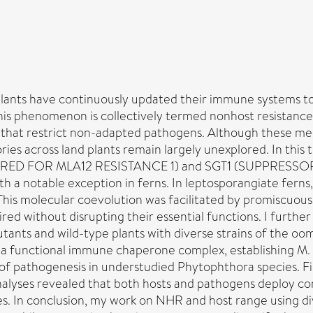
plants have continuously updated their immune systems to
 this phenomenon is collectively termed nonhost resistanc
s that restrict non-adapted pathogens. Although these me
ories across land plants remain largely unexplored. In thi
RED FOR MLA12 RESISTANCE 1) and SGT1 (SUPPRESSOR OF
th a notable exception in ferns. In leptosporangiate fern
This molecular coevolution was facilitated by promiscuous
red without disrupting their essential functions. I furt
tants and wild-type plants with diverse strains of the o
a functional immune chaperone complex, establishing M. 
of pathogenesis in understudied Phytophthora species. Fin
nalyses revealed that both hosts and pathogens deploy co
ies. In conclusion, my work on NHR and host range using d