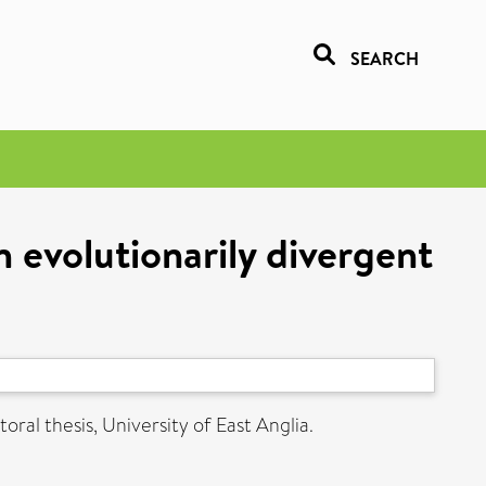
SEARCH
n evolutionarily divergent
oral thesis, University of East Anglia.