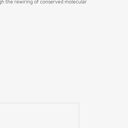
h the rewiring of conserved molecular