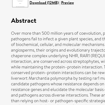
Download (12MB)
|
Preview
Abstract
Over more than 500 million years of coevolution, 
pathogens fail to infect a given plant species, and
of biochemical, cellular, and molecular mechanism
angiosperms, their origins and evolutionary traject
chaperone complex underlying NHR, RAR1 (REQUI
interaction, are conserved across streptophytes, wi
while maintaining the protein–protein interaction. 
conserved protein–protein interactions can be rewi
liverwort Marchantia polymorpha by testing rar1 mu
candidate pathogens whose resistance depends on 
resistance genes and elucidate the molecular basis 
and pathogens across diverse interactions. These a
than relying on host- or pathogen-specific strateg