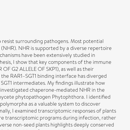
 resist surrounding pathogens. Most potential
e (NHR). NHR is supported by a diverse repertoire
chanisms have been extensively studied in
s thesis, I show that key components of the immune
 G2 ALLELE OF SKP1), as well as their
s, the RAR1–SGT1 binding interface has diverged
 SGT1 intermediates. My findings illustrate how
her investigated chaperone-mediated NHR in the
omycete phytopathogen Phytophthora. I identified
polymorpha as a valuable system to discover
ally, I examined transcriptomic responses of plants
re transcriptomic programs during infection, rather
iverse non-seed plants highlights deeply conserved