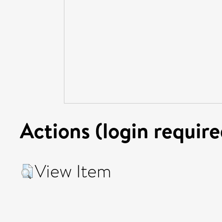
Actions (login require
View Item