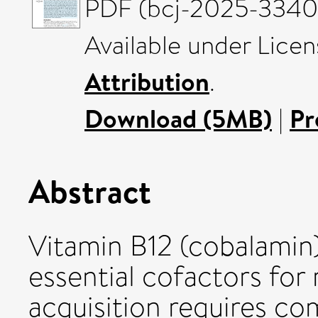
PDF (bcj-2025-3340)
Available under Lice
Attribution
.
Download (5MB)
|
Pr
Abstract
Vitamin B12 (cobalamin
essential cofactors for 
acquisition requires c