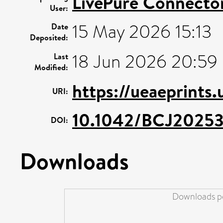
LivePure Connecto
User:
15 May 2026 15:13
Date
Deposited:
18 Jun 2026 20:59
Last
Modified:
https://ueaeprints
URI:
10.1042/BCJ2025
DOI:
Downloads
Downloads pe