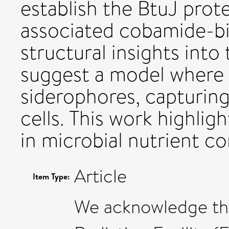
establish the BtuJ prote
associated cobamide-b
structural insights into 
suggest a model where 
siderophores, capturing
cells. This work highlig
in microbial nutrient c
Article
Item Type:
We acknowledge th