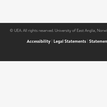
© UEA. All rights reserved. University of East Anglia, Nor
Accessibility
|
Legal Statements
|
Statemen