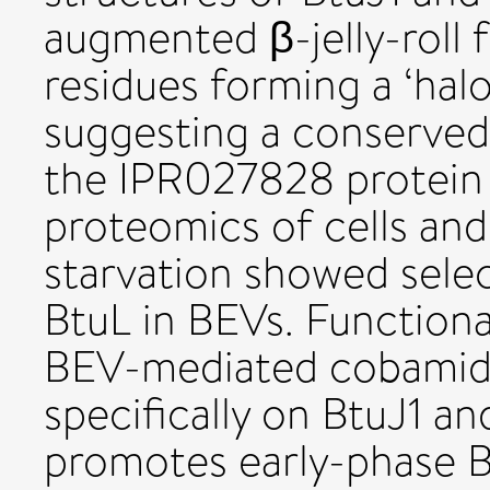
augmented β-jelly-roll 
residues forming a ‘halo
suggesting a conserved
the IPR027828 protein 
proteomics of cells an
starvation showed sele
BtuL in BEVs. Function
BEV-mediated cobamid
specifically on BtuJ1 a
promotes early-phase B