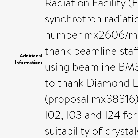
Radiation Facility (
synchrotron radiatio
number mx2606/mx2
thank beamline staf
Additional
Information:
using beamline BM3
to thank Diamond L
(proposal mx38316),
I02, I03 and I24 for
suitability of crysta