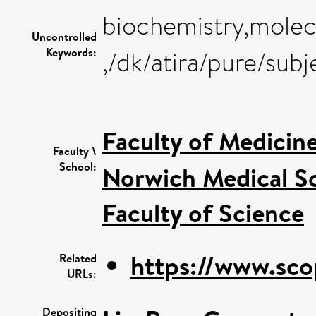
biochemistry,molecu
Uncontrolled
Keywords:
,/dk/atira/pure/sub
Faculty of Medicin
Faculty \
School:
Norwich Medical S
Faculty of Science
https://www.sco
Related
URLs:
Depositing