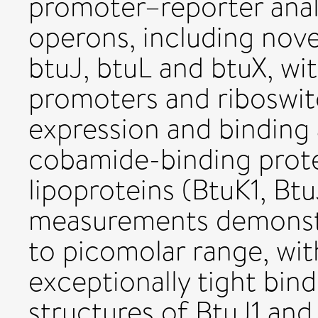
promoter–reporter anal
operons, including nov
btuJ, btuL and btuX, wit
promoters and riboswit
expression and binding 
cobamide-binding protei
lipoproteins (BtuK1, Btu
measurements demonstra
to picomolar range, wit
exceptionally tight bind
structures of BtuJ1 and