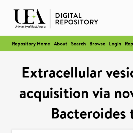
Repository Home
About
Search
Browse
Login
Rep
Extracellular ves
acquisition via no
Bacteroides 