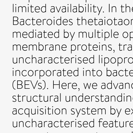
limited availability. I
Bacteroides thetaiotao
mediated by multiple o
membrane proteins, tra
uncharacterised lipopro
incorporated into bacter
(BEVs). Here, we advan
structural understandi
acquisition system by e
uncharacterised feature