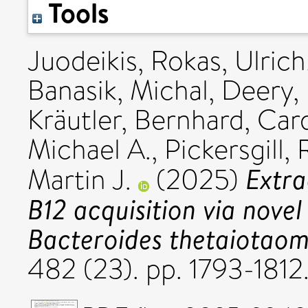
Tools
Juodeikis, Rokas
,
Ulrich
Banasik, Michal
,
Deery,
Kräutler, Bernhard
,
Card
Michael A.
,
Pickersgill,
Extra
Martin J.
(2025)
B12 acquisition via novel
Bacteroides thetaiotaom
482 (23). pp. 1793-181