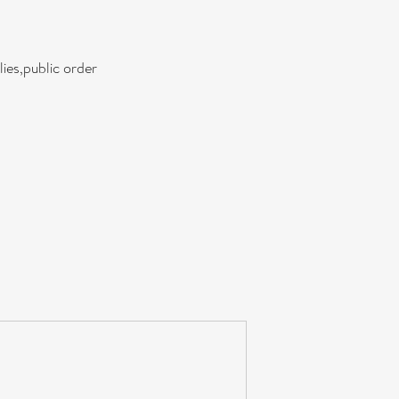
ies,public order