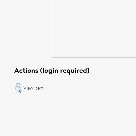
Actions (login required)
View Item