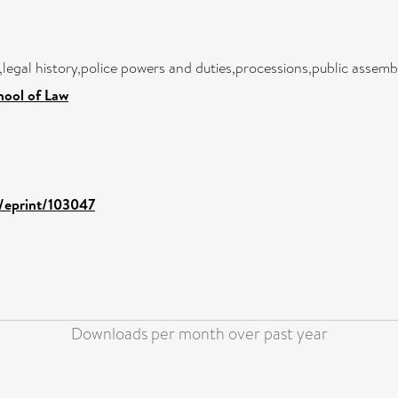
,legal history,police powers and duties,processions,public assembl
hool of Law
d/eprint/103047
Downloads per month over past year