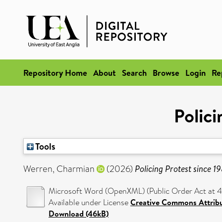
Repository Home
About
Search
Browse
Login
Re
Polici
Tools
Werren, Charmian
(2026)
Policing Protest since 1
Microsoft Word (OpenXML) (Public Order Act at 40
Available under License
Creative Commons Attrib
Download (46kB)