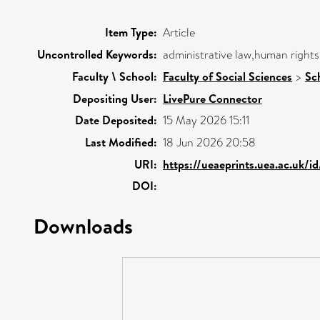
Item Type:
Article
Uncontrolled Keywords:
administrative law,human rights
Faculty \ School:
Faculty of Social Sciences
>
Sc
Depositing User:
LivePure Connector
Date Deposited:
15 May 2026 15:11
Last Modified:
18 Jun 2026 20:58
URI:
https://ueaeprints.uea.ac.uk/i
DOI:
Downloads