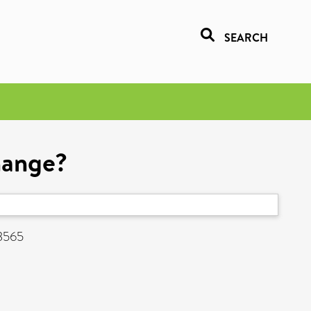
SEARCH
Change?
-3565