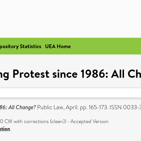
pository Statistics
UEA Home
ng Protest since 1986: All 
986: All Change?
Public Law, April. pp. 165-173. ISSN 0033
 CW with corrections (clean)) - Accepted Version
ution
.