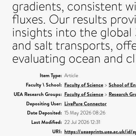
gradients, consistent 
fluxes. Our results pro
insights into the globa
and salt transports, of
evaluating ocean and c
Item Type:
Article
Faculty \ School:
Faculty of Science
>
School of En
UEA Research Groups:
Faculty of Science
>
Research Gr
Depositing User:
LivePure Connector
Date Deposited:
15 May 2026 08:26
Last Modified:
22 Jul 2026 12:31
URI:
https://ueaeprints.uea.ac.uk/id/