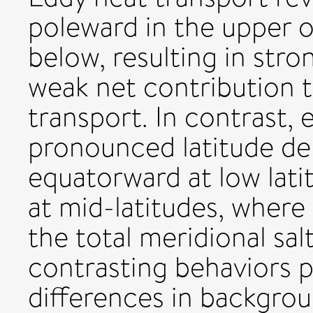
poleward in the upper 
below, resulting in stro
weak net contribution t
transport. In contrast, 
pronounced latitude d
equatorward at low lati
at mid-latitudes, where 
the total meridional sal
contrasting behaviors p
differences in backgrou