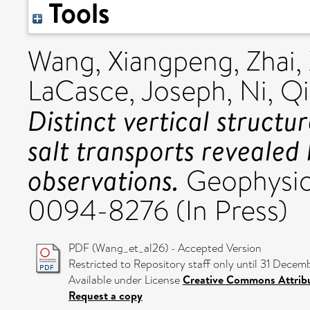
Tools
Wang, Xiangpeng
,
Zhai,
LaCasce, Joseph
,
Ni, Q
Distinct vertical structu
salt transports revealed
observations.
Geophysica
0094-8276 (In Press)
PDF (Wang_et_al26) - Accepted Version
Restricted to Repository staff only until 31 Decem
Available under License
Creative Commons Attrib
Request a copy