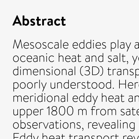
Abstract
Mesoscale eddies play a 
oceanic heat and salt, y
dimensional (3D) trans
poorly understood. Her
meridional eddy heat an
upper 1800 m from satel
observations, revealing 
Eddy heat transport rev