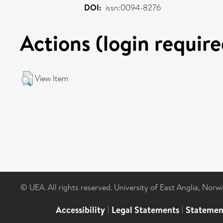
DOI:
issn:0094-8276
Actions (login require
View Item
© UEA. All rights reserved. University of East Anglia, Nor
Accessibility
|
Legal Statements
|
Statemen