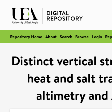
Repository Home
About
Search
Browse
Login
Rep
Distinct vertical s
heat and salt tr
altimetry and