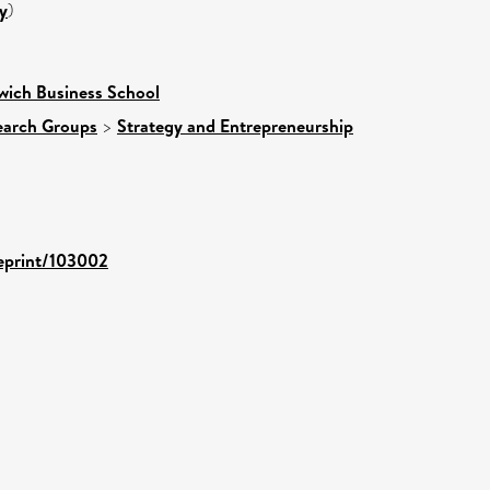
y
)
wich Business School
earch Groups
>
Strategy and Entrepreneurship
/eprint/103002