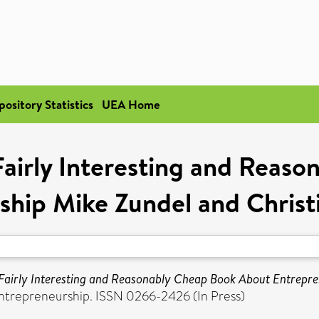
pository Statistics
UEA Home
Fairly Interesting and Reas
ship Mike Zundel and Christ
Fairly Interesting and Reasonably Cheap Book About Entrepre
Entrepreneurship. ISSN 0266-2426 (In Press)