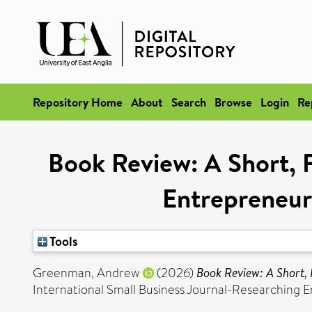
Repository Home
About
Search
Browse
Login
Re
Book Review: A Short, 
Entrepreneur
Tools
Greenman, Andrew
(2026)
Book Review: A Short, 
International Small Business Journal-Researching 