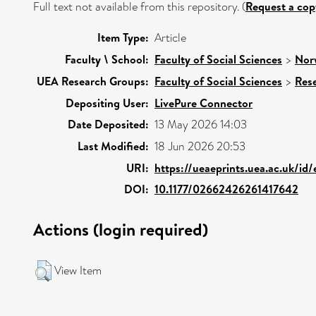
Full text not available from this repository. (
Request a cop
Item Type:
Article
Faculty \ School:
Faculty of Social Sciences
>
Nor
UEA Research Groups:
Faculty of Social Sciences
>
Res
Depositing User:
LivePure Connector
Date Deposited:
13 May 2026 14:03
Last Modified:
18 Jun 2026 20:53
URI:
https://ueaeprints.uea.ac.uk/id
DOI:
10.1177/02662426261417642
Actions (login required)
View Item