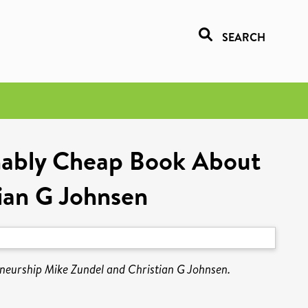
SEARCH
onably Cheap Book About
ian G Johnsen
neurship Mike Zundel and Christian G Johnsen.