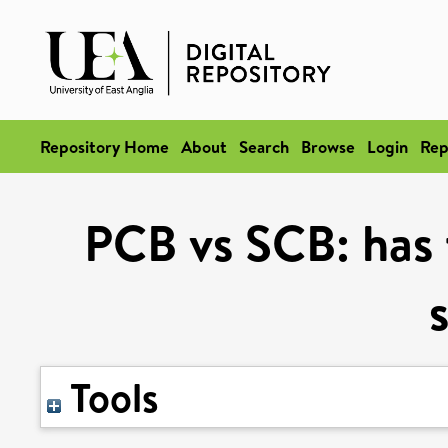
Repository Home
About
Search
Browse
Login
Rep
PCB vs SCB: has 
Tools