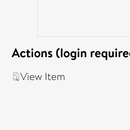
Actions (login require
View Item