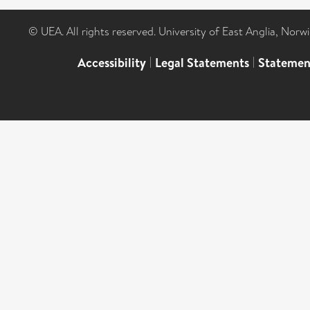
© UEA. All rights reserved. University of East Anglia, Nor
Accessibility
|
Legal Statements
|
Statemen