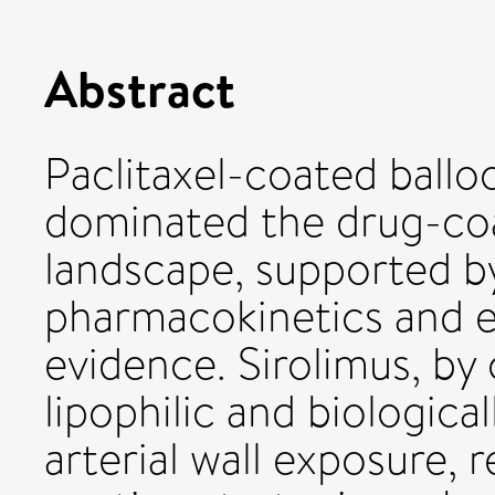
Abstract
Paclitaxel-coated ball
dominated the drug-co
landscape, supported b
pharmacokinetics and 
evidence. Sirolimus, by 
lipophilic and biologic
arterial wall exposure, 