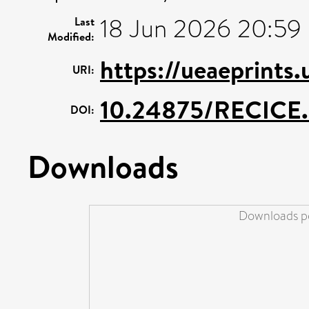
18 Jun 2026 20:59
Last
Modified:
https://ueaeprints
URI:
10.24875/RECIC
DOI:
Downloads
Downloads pe