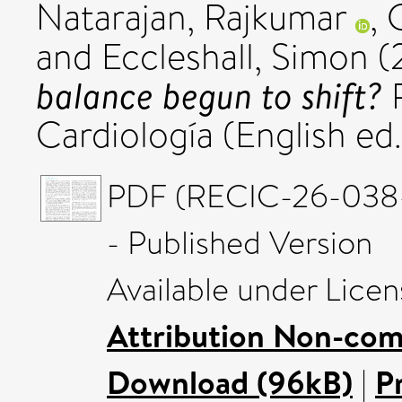
Natarajan, Rajkumar
,
and
Eccleshall, Simon
(
balance begun to shift?
R
Cardiología (English ed
PDF (RECIC-26-03
- Published Version
Available under Lice
Attribution Non-com
Download (96kB)
|
P