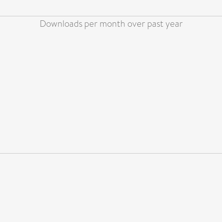
Downloads per month over past year