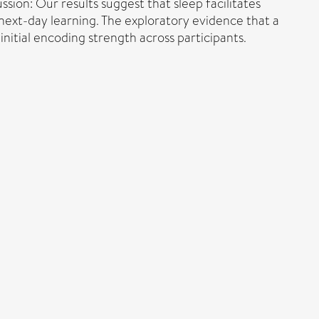
ssion: Our results suggest that sleep facilitates
 next-day learning. The exploratory evidence that a
initial encoding strength across participants.