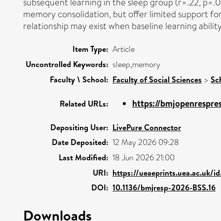
subsequent learning in the sleep group (r=.22, p=.02
memory consolidation, but offer limited support for 
relationship may exist when baseline learning abilit
Item Type:
Article
Uncontrolled Keywords:
sleep,memory
Faculty \ School:
Faculty of Social Sciences
>
Sc
https://bmjopenrespre
Related URLs:
Depositing User:
LivePure Connector
Date Deposited:
12 May 2026 09:28
Last Modified:
18 Jun 2026 21:00
URI:
https://ueaeprints.uea.ac.uk/i
DOI:
10.1136/bmjresp-2026-BSS.16
Downloads