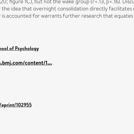
0; figure 1C), but not the wake group (r=.13, p=.16). Discu
the idea that overnight consolidation directly facilitates
y is accounted for warrants further research that equates 
hool of Psychology
s.bmj.com/content/1...
d/eprint/102955