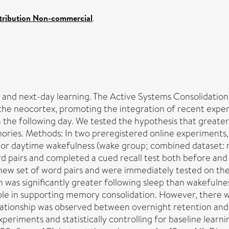
tribution Non-commercial
.
and next-day learning. The Active Systems Consolidation (
he neocortex, promoting the integration of recent exper
he following day. We tested the hypothesis that greater 
ies. Methods: In two preregistered online experiments, 
p) or daytime wakefulness (wake group; combined dataset:
rd pairs and completed a cued recall test both before and 
new set of word pairs and were immediately tested on them
was significantly greater following sleep than wakefulness
s role in supporting memory consolidation. However, there
elationship was observed between overnight retention and 
periments and statistically controlling for baseline learn