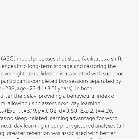
ASC) model proposes that sleep facilitates a shift
iences into long-term storage and restoring the
overnight consolidation is associated with superior
participants completed two sessions separated by
 n=238, age=23.44±3.51 years). In both
after the delay, providing a behavioural index of
, allowing us to assess next-day learning
 (Exp 1: t=3.19, p=.002, d=0.60; Exp 2: t=4.26,
 was no sleep-related learning advantage for word
next-day learning in our preregistered analyses (all
ing, greater retention was associated with better