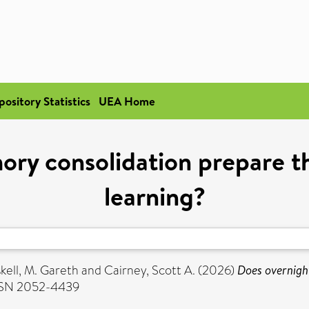
pository Statistics
UEA Home
ry consolidation prepare th
learning?
kell, M. Gareth
and
Cairney, Scott A.
(2026)
Does overnigh
ISSN 2052-4439