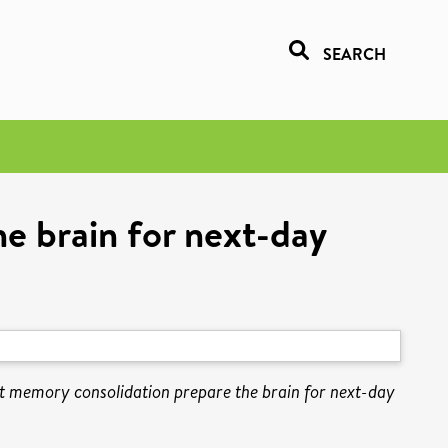
SEARCH
e brain for next-day
t memory consolidation prepare the brain for next-day