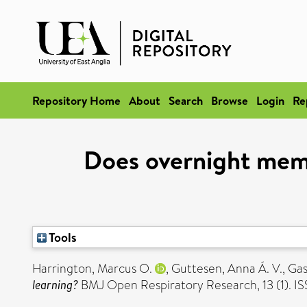
Repository Home
About
Search
Browse
Login
Re
Does overnight memo
Tools
Harrington, Marcus O.
,
Guttesen, Anna Á. V.
,
Gas
learning?
BMJ Open Respiratory Research, 13 (1). 