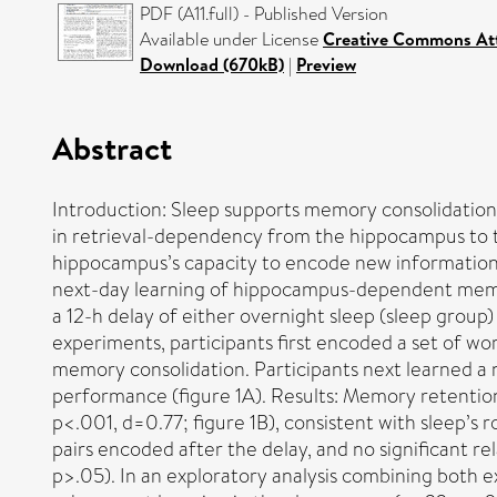
PDF (A11.full) - Published Version
Available under License
Creative Commons At
Download (670kB)
|
Preview
Abstract
Introduction: Sleep supports memory consolidation 
in retrieval-dependency from the hippocampus to t
hippocampus’s capacity to encode new information t
next-day learning of hippocampus-dependent memor
a 12-h delay of either overnight sleep (sleep grou
experiments, participants first encoded a set of wo
memory consolidation. Participants next learned a 
performance (figure 1A). Results: Memory retention 
p<.001, d=0.77; figure 1B), consistent with sleep’
pairs encoded after the delay, and no significant r
p>.05). In an exploratory analysis combining both ex