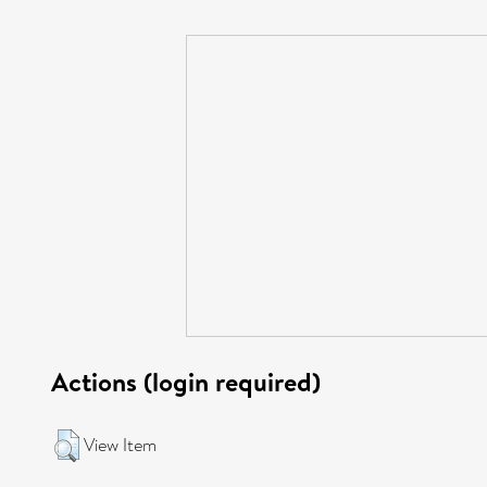
Actions (login required)
View Item