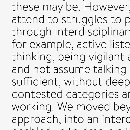
these may be. However,
attend to struggles to 
through interdisciplina
for example, active list
thinking, being vigilant
and not assume talking 
sufficient, without dee
contested categories a
working. We moved beyo
approach, into an interd