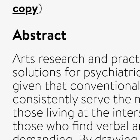
copy
)
Abstract
Arts research and pract
solutions for psychiatri
given that conventiona
consistently serve the 
those living at the inte
those who find verbal a
demanding. By drawing o