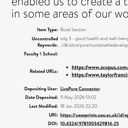
enabled us to create a t
in some areas of our wo
Item Type:
Book Section
sdg 3 - good health and well-bein
Uncontrolled
Keywords:
,/dk/atira/pure/sustainabledeve
Faculty \ School:
https://www.scopus.com/
Related URLs:
https://www.taylorfranc
Depositing User:
LivePure Connector
Date Deposited:
11 May 2026 13:02
Last Modified:
18 Jun 2026 22:20
URI:
https://ueaeprints.uea.ac.uk/id/
DOI:
10.4324/9781003429814-25