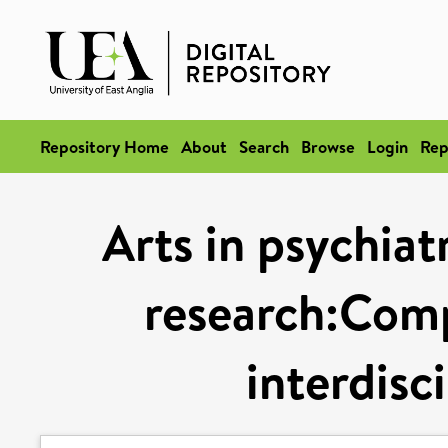
Repository Home
About
Search
Browse
Login
Rep
Arts in psychiat
research:Comp
interdisc