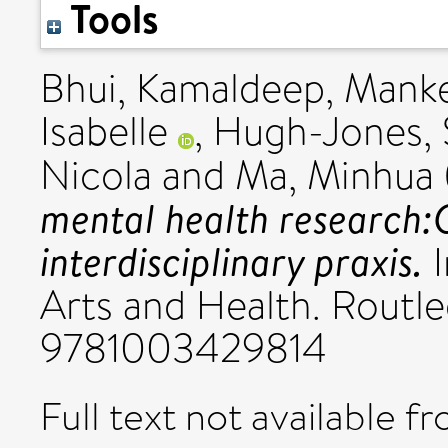
Tools
Bhui, Kamaldeep
,
Manke
Isabelle
,
Hugh-Jones, 
Nicola
and
Ma, Minhua
mental health research:
interdisciplinary praxis.
I
Arts and Health. Routl
9781003429814
Full text not available fr