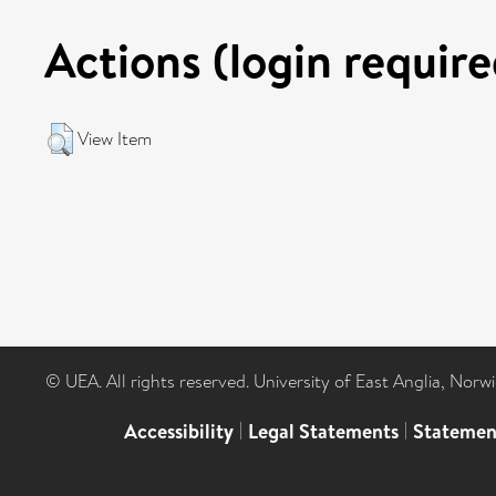
Actions (login require
View Item
© UEA. All rights reserved. University of East Anglia, Nor
Accessibility
|
Legal Statements
|
Statemen