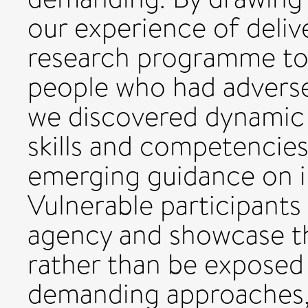
our experience of deliv
research programme to
people who had adverse
we discovered dynamic 
skills and competencie
emerging guidance on in
Vulnerable participants
agency and showcase the
rather than be exposed 
demanding approaches,