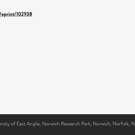
d/eprint/102938
ersity of East Anglia, Norwich Research Park, Norwich, Norfolk, 