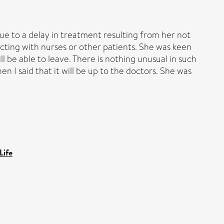
ue to a delay in treatment resulting from her not
cting with nurses or other patients. She was keen
l be able to leave. There is nothing unusual in such
n I said that it will be up to the doctors. She was
Life