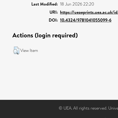
Last Modified:
18 Jun 2026 22:20
URI:
https://ueaeprints.uea.ac.uk/i
DOI:
10.4324/9781041055099-6
Actions (login required)
View Item
© UEA. All rights reserved. Univ