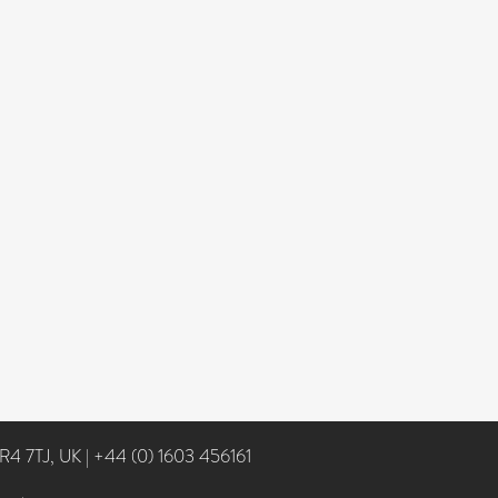
NR4 7TJ, UK
|
+44 (0) 1603 456161