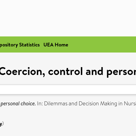
pository Statistics
UEA Home
Coercion, control and perso
 personal choice.
In: Dilemmas and Decision Making in Nur
y
)