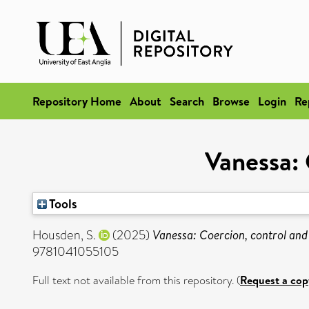
Repository Home
About
Search
Browse
Login
Re
Vanessa: 
Tools
Housden, S.
(2025)
Vanessa: Coercion, control and
9781041055105
Full text not available from this repository. (
Request a cop