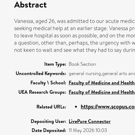
Abstract
Vanessa, aged 26, was admitted to our acute medica
seeking medical help at an earlier stage. Vanessa p
to leave hospital as soon as possible, and on the mo
a question, other than, perhaps, the urgency with wh
not keen to wait and see what they had to say duri
Item Type:
Book Section
Uncontrolled Keywords:
general nursing,general arts a
Faculty \ School:
Faculty of Medicine and Health
UEA Research Groups:
Faculty of Medicine and Health
https://www.scopus.co
Related URLs:
Depositing User:
LivePure Connector
Date Deposited:
11 May 2026 10:03