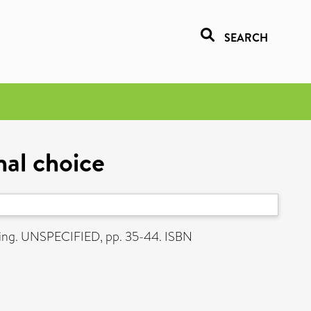
SEARCH
nal choice
sing. UNSPECIFIED, pp. 35-44. ISBN