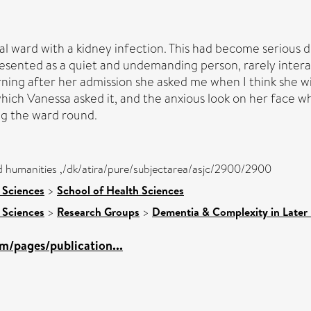
l ward with a kidney infection. This had become serious d
resented as a quiet and undemanding person, rarely intera
rning after her admission she asked me when I think she wil
ich Vanessa asked it, and the anxious look on her face whe
ng the ward round.
nd humanities ,/dk/atira/pure/subjectarea/asjc/2900/2900
 Sciences
>
School of Health Sciences
 Sciences
>
Research Groups
>
Dementia & Complexity in Later 
m/pages/publication...