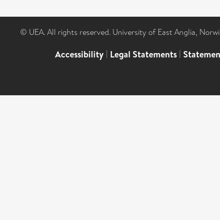
© UEA. All rights reserved. University of East Anglia, Nor
Accessibility
|
Legal Statements
|
Statemen