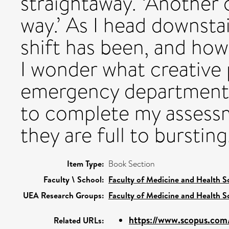
straightaway. ‘Another 
way.’ As I head downstai
shift has been, and how
I wonder what creative 
emergency department (
to complete my assessm
they are full to bursting
Item Type:
Book Section
Faculty \ School:
Faculty of Medicine and Health S
UEA Research Groups:
Faculty of Medicine and Health S
https://www.scopus.com/
Related URLs: