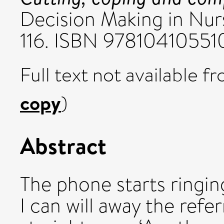
Decision Making in Nur
116. ISBN 97810410551
Full text not available fr
copy
)
Abstract
The phone starts ringing. 
I can will away the refe