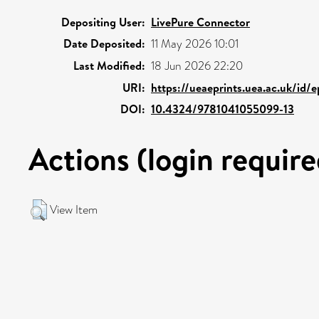
Depositing User:
LivePure Connector
Date Deposited:
11 May 2026 10:01
Last Modified:
18 Jun 2026 22:20
URI:
https://ueaeprints.uea.ac.uk/id/
DOI:
10.4324/9781041055099-13
Actions (login require
View Item