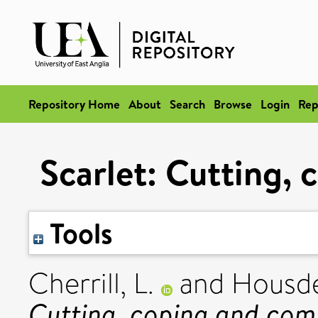
Repository Home
About
Search
Browse
Login
Rep
Scarlet: Cutting,
Tools
Cherrill, L.
and
Housde
Cutting, coping and com