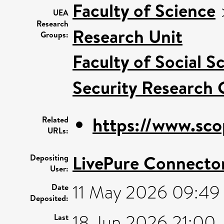
Faculty of Science
UEA
Research
Research Unit
Groups:
Faculty of Social S
Security Research 
https://www.sco
Related
URLs:
LivePure Connecto
Depositing
User:
11 May 2026 09:49
Date
Deposited:
18 Jun 2026 21:00
Last