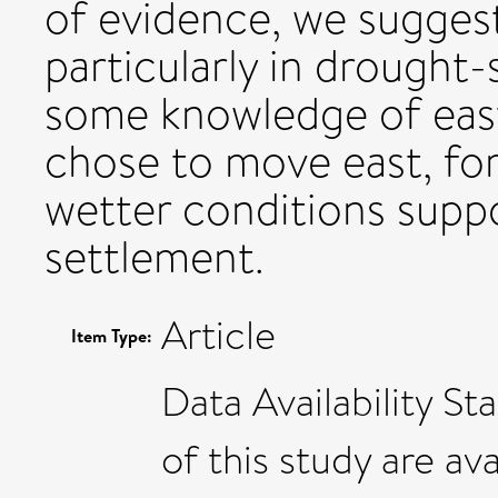
of evidence, we suggest
particularly in drought-
some knowledge of east
chose to move east, for
wetter conditions supp
settlement.
Article
Item Type:
Data Availability S
of this study are av