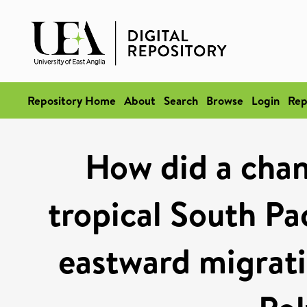
Repository Home
About
Search
Browse
Login
Rep
How did a chan
tropical South Pa
eastward migrati