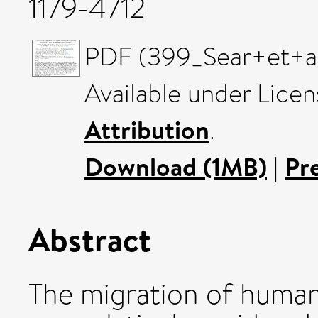
1179-4712
PDF (399_Sear+et+al)
Available under Lice
Attribution
.
Download (1MB)
|
Pr
Abstract
The migration of humans