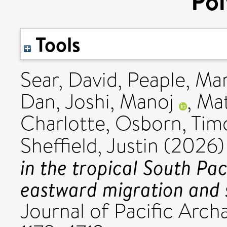
Pol
Tools
Sear, David
,
Peaple, Ma
Dan
,
Joshi, Manoj
,
Mat
Charlotte
,
Osborn, Tim
Sheffield, Justin
(2026
in the tropical South Pac
eastward migration and 
Journal of Pacific Archa