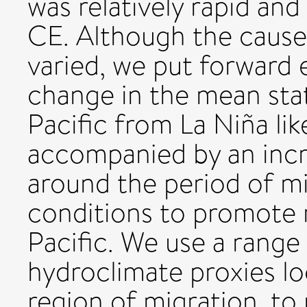
was relatively rapid a
CE. Although the causes
varied, we put forward 
change in the mean stat
Pacific from La Niña lik
accompanied by an incr
around the period of mi
conditions to promote m
Pacific. We use a range
hydroclimate proxies loc
region of migration, to