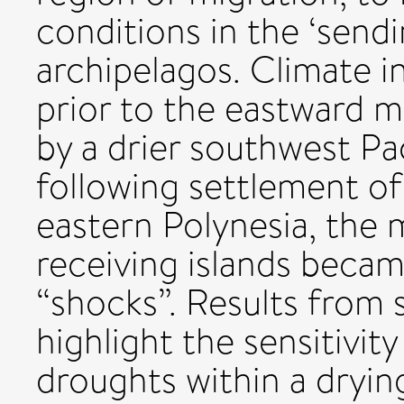
conditions in the ‘sendin
archipelagos. Climate i
prior to the eastward m
by a drier southwest Pa
following settlement of
eastern Polynesia, the 
receiving islands becam
“shocks”. Results from
highlight the sensitivit
droughts within a drying