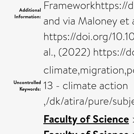
Frameworkhttps://
Additional
Information:
and via Maloney et a
https://doi.org/10.
al., (2022) https://
climate,migration,p
13 - climate action
Uncontrolled
Keywords:
,/dk/atira/pure/sub
Faculty of Science