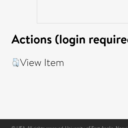
Actions (login require
View Item