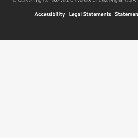
© UEA. All rights reserved. University of East Anglia, Nor
Accessibility
|
Legal Statements
|
Statemen