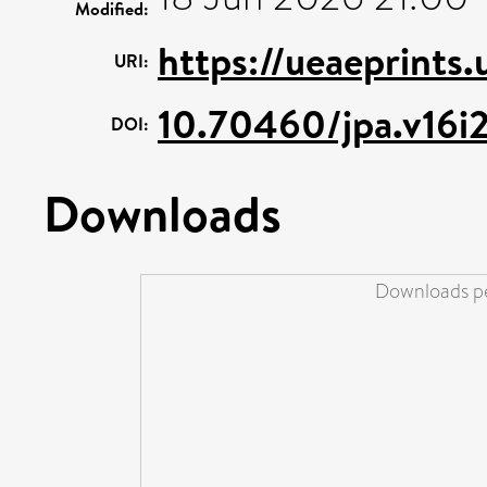
Modified:
https://ueaeprints
URI:
10.70460/jpa.v16i
DOI:
Downloads
Downloads pe