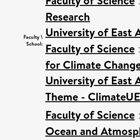
Faculty of Science
Research
University of East
Faculty \
School:
Faculty of Science
for Climate Chang
University of East
Theme - ClimateU
Faculty of Science
Ocean and Atmosph