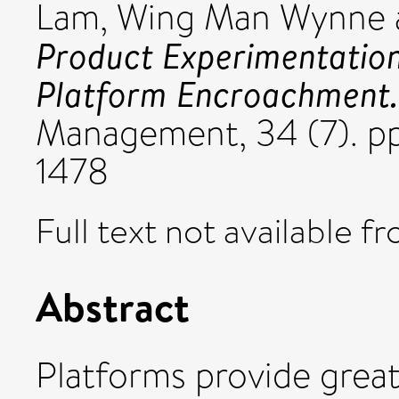
Lam, Wing Man Wynne
Product Experimentation
Platform Encroachment.
Management, 34 (7). pp
1478
Full text not available fr
Abstract
Platforms provide great