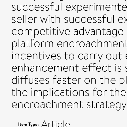
successful experimente
seller with successful 
competitive advantage 
platform encroachmen
incentives to carry out
enhancement effect is 
diffuses faster on the 
the implications for the
encroachment strategy a
Article
Item Type: