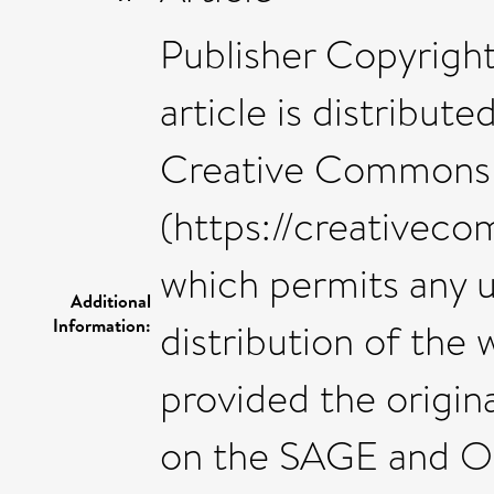
Publisher Copyright
article is distribut
Creative Commons A
(https://creativeco
which permits any 
Additional
Information:
distribution of the
provided the origina
on the SAGE and O