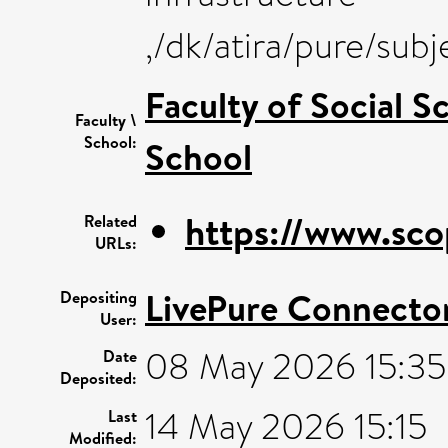
,/dk/atira/pure/sub
Faculty of Social S
Faculty \
School:
School
https://www.sco
Related
URLs:
LivePure Connecto
Depositing
User:
08 May 2026 15:35
Date
Deposited:
14 May 2026 15:15
Last
Modified: