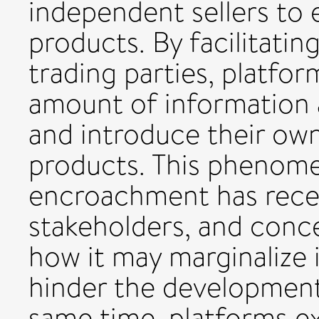
independent sellers to
products. By facilitati
trading parties, platfo
amount of information 
and introduce their ow
products. This phenom
encroachment has recei
stakeholders, and conc
how it may marginalize 
hinder the development
same time, platforms ex