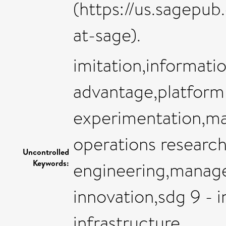
(https://us.sagepu
at-sage).
imitation,informatio
advantage,platfor
experimentation,m
operations research
Uncontrolled
Keywords:
engineering,manag
innovation,sdg 9 - i
infrastructure