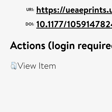
https://ueaeprints
URI:
10.1177/10591478
DOI:
Actions (login require
View Item