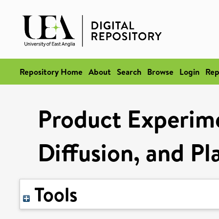
Repository Home
About
Search
Browse
Login
Rep
Product Experime
Diffusion, and P
Tools