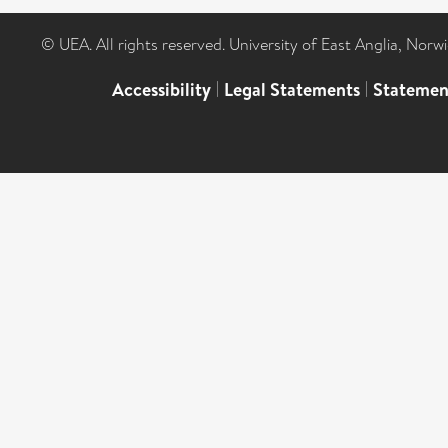
© UEA. All rights reserved. University of East Anglia, Nor
Accessibility
|
Legal Statements
|
Statemen