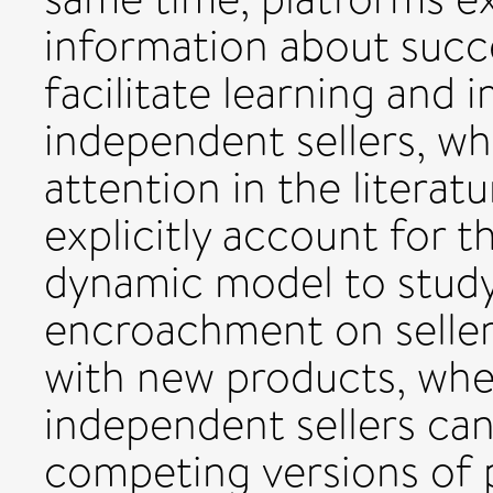
information about succ
facilitate learning and 
independent sellers, whi
attention in the literatur
explicitly account for t
dynamic model to study
encroachment on seller
with new products, whe
independent sellers can
competing versions of 