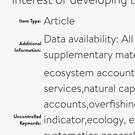
Article
Item Type:
Data availability: Al
Additional
Information:
supplementary mate
ecosystem account
services,natural cap
accounts,overfishing
indicator,ecology, 
Uncontrolled
Keywords: