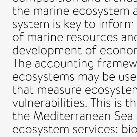
the marine ecosystem 
system is key to infor
of marine resources and
development of econom
The accounting framewo
ecosystems may be usefu
that measure ecosystem
vulnerabilities. This is 
the Mediterranean Sea 
ecosystem services: biom