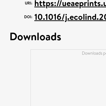
https://ueaeprints.
URI:
10.1016/j.ecolind.
DOI:
Downloads
Downloads pe