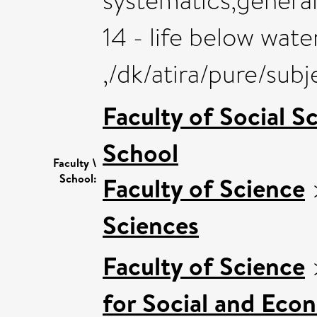
systematics,general
14 - life below wate
,/dk/atira/pure/sub
Faculty of Social S
School
Faculty \
School:
Faculty of Science
Sciences
Faculty of Science
for Social and Eco