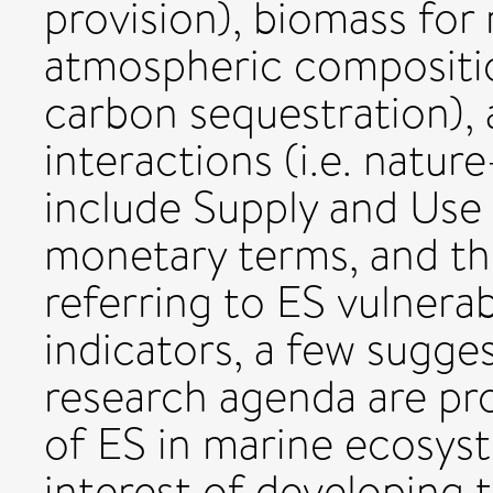
provision), biomass for 
atmospheric compositio
carbon sequestration), 
interactions (i.e. natur
include Supply and Use 
monetary terms, and t
referring to ES vulnera
indicators, a few sugge
research agenda are pr
of ES in marine ecosyst
interest of developing t