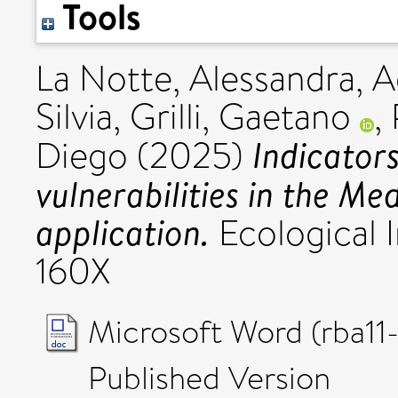
Tools
La Notte, Alessandra
,
A
Silvia
,
Grilli, Gaetano
,
Indicator
Diego
(2025)
vulnerabilities in the Me
application.
Ecological I
160X
Microsoft Word (rba1
Published Version