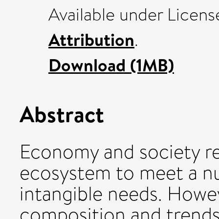
Available under Licen
Attribution
.
Download (1MB)
Abstract
Economy and society re
ecosystem to meet a nu
intangible needs. Howe
composition and trend