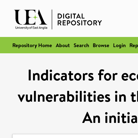
Repository Home
About
Search
Browse
Login
Rep
Indicators for e
vulnerabilities in
An initi