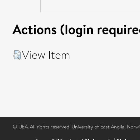
Actions (login require
View Item
© UEA. All rights reserved. University of East Anglia, Nor
|
|