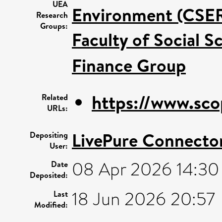
UEA
Environment (CSE
Research
Groups:
Faculty of Social S
Finance Group
https://www.sco
Related
URLs:
LivePure Connecto
Depositing
User:
08 Apr 2026 14:30
Date
Deposited:
18 Jun 2026 20:57
Last
Modified: