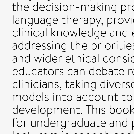
the decision-making pr
language therapy, provi
clinical knowledge and 
addressing the prioritie
and wider ethical consi
educators can debate r
clinicians, taking diver
models into account to 
development. This book 
for undergraduate and 