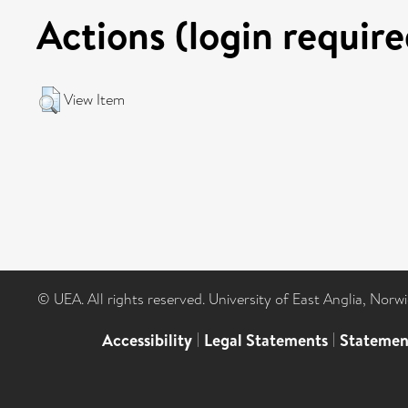
Actions (login require
View Item
© UEA. All rights reserved. University of East Anglia, Nor
Accessibility
|
Legal Statements
|
Statemen