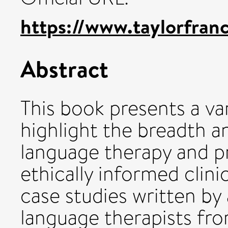
https://www.taylorfran
Abstract
This book presents a va
highlight the breadth 
language therapy and p
ethically informed clini
case studies written by
language therapists fr