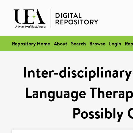
Repository Home
About
Search
Browse
Login
Rep
Inter-disciplinar
Language Therap
Possibly