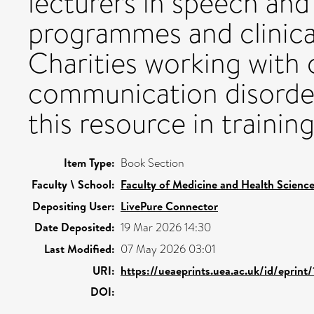
lecturers in speech and
programmes and clinica
Charities working with 
communication disorder
this resource in traini
Item Type:
Book Section
Faculty \ School:
Faculty of Medicine and Health Scienc
Depositing User:
LivePure Connector
Date Deposited:
19 Mar 2026 14:30
Last Modified:
07 May 2026 03:01
URI:
https://ueaeprints.uea.ac.uk/id/eprin
DOI: