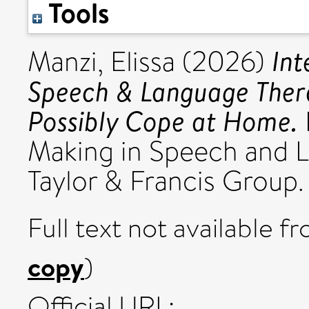
Tools
Int
Manzi, Elissa
(2026)
Speech & Language Ther
Possibly Cope at Home.
Making in Speech and 
Taylor & Francis Grou
Full text not available fr
copy
)
Official URL: