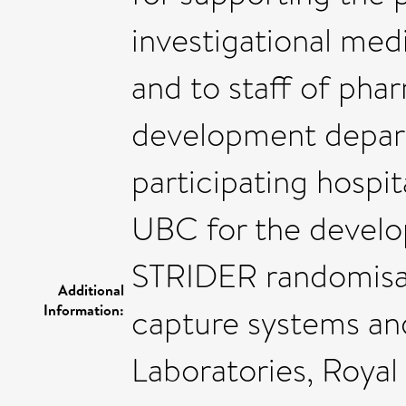
investigational medi
and to staff of pha
development depart
participating hospit
UBC for the develo
STRIDER randomisat
Additional
Information:
capture systems and
Laboratories, Royal