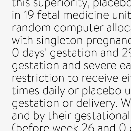
this superiority, placeb
in 19 fetal medicine uni
random computer alloca
with singleton pregnan
0 days' gestation and 2
gestation and severe ea
restriction to receive e
times daily or placebo 
gestation or delivery. 
and by their gestationa
(before week 26 and 0 