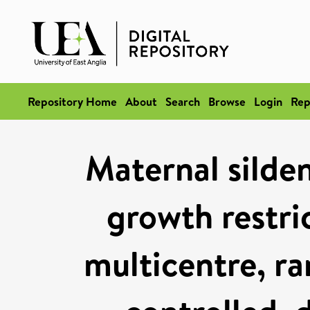
Repository Home
About
Search
Browse
Login
Rep
Maternal silden
growth restri
multicentre, r