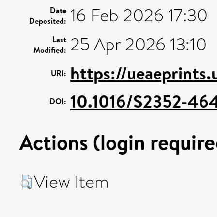
16 Feb 2026 17:30
Date
Deposited:
25 Apr 2026 13:10
Last
Modified:
https://ueaeprints
URI:
10.1016/S2352-464
DOI:
Actions (login require
View Item