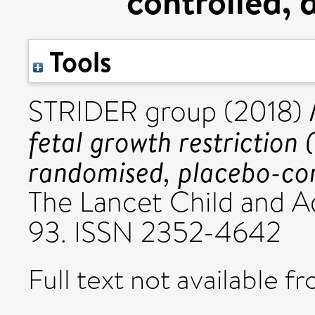
controlled, 
Tools
STRIDER group (2018)
fetal growth restriction
randomised, placebo-cont
The Lancet Child and Ad
93. ISSN 2352-4642
Full text not available fr