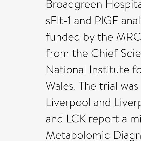
Broadgreen Hospital
sFlt-1 and PlGF an
funded by the MRC 
from the Chief Scie
National Institute f
Wales. The trial wa
Liverpool and Live
and LCK report a mi
Metabolomic Diagno