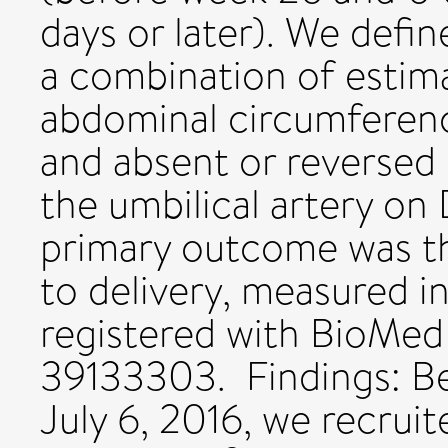
days or later). We defin
a combination of estima
abdominal circumferenc
and absent or reversed 
the umbilical artery on
primary outcome was t
to delivery, measured in
registered with BioMe
39133303. Findings: B
July 6, 2016, we recru