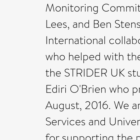
Monitoring Committ
Lees, and Ben Sten
International collabo
who helped with t
the STRIDER UK stu
Ediri O'Brien who p
August, 2016. We are
Services and Univer
for supporting the 