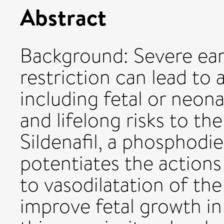
Abstract
Background: Severe ear
restriction can lead to
including fetal or neona
and lifelong risks to the
Sildenafil, a phosphodie
potentiates the actions 
to vasodilatation of th
improve fetal growth i