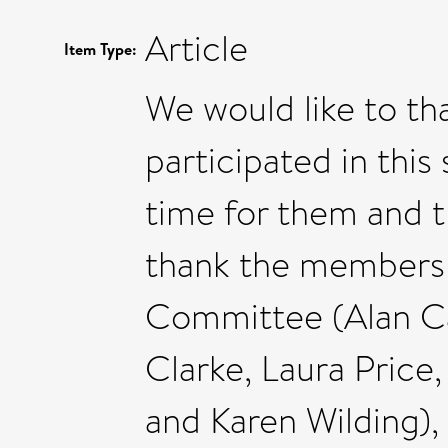
Article
Item Type:
We would like to t
participated in this
time for them and th
thank the members o
Committee (Alan Ca
Clarke, Laura Price
and Karen Wilding)