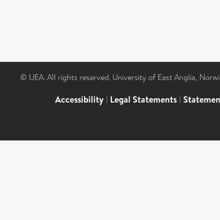
© UEA. All rights reserved. University of East Anglia, Nor
Accessibility
|
Legal Statements
|
Statemen