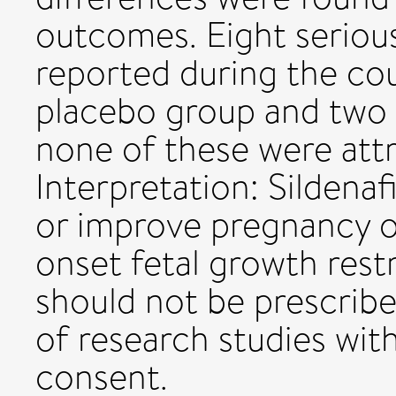
outcomes. Eight seriou
reported during the cour
placebo group and two i
none of these were attri
Interpretation: Sildena
or improve pregnancy o
onset fetal growth restr
should not be prescribed
of research studies with
consent.