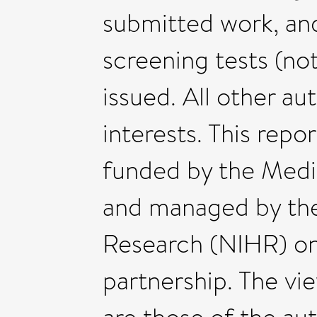
submitted work, and
screening tests (no
issued. All other a
interests. This repo
funded by the Medi
and managed by the 
Research (NIHR) o
partnership. The vie