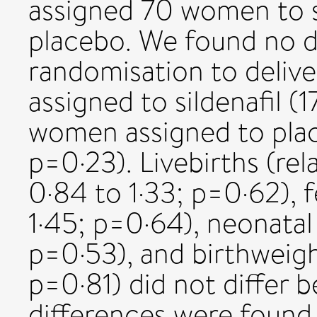
assigned 70 women to s
placebo. We found no d
randomisation to deliv
assigned to sildenafil (
women assigned to plac
p=0·23). Livebirths (rel
0·84 to 1·33; p=0·62), f
1·45; p=0·64), neonatal 
p=0·53), and birthweigh
p=0·81) did not differ
differences were found