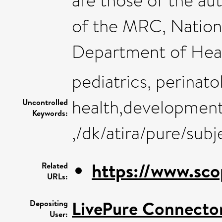
are those of the au
of the MRC, Nationa
Department of Heal
pediatrics, perinato
health,development
Uncontrolled
Keywords:
,/dk/atira/pure/sub
https://www.sco
Related
URLs:
LivePure Connecto
Depositing
User: