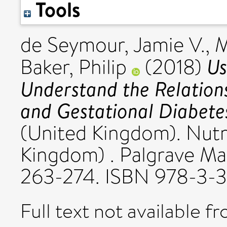
Tools
de Seymour, Jamie V.
,
M
Us
Baker, Philip
(2018)
Understand the Relation
and Gestational Diabete
(United Kingdom). Nutr
Kingdom) . Palgrave Mac
263-274. ISBN 978-3-
Full text not available fr