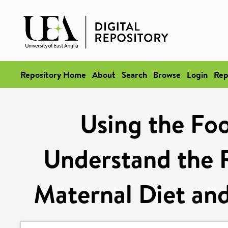
Repository Home
About
Search
Browse
Login
Rep
Using the Fo
Understand the 
Maternal Diet and