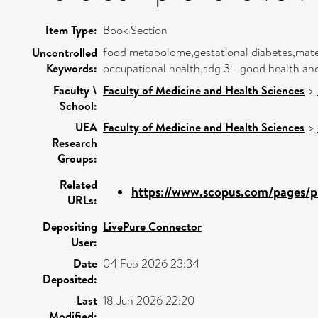
Item Type:
Book Section
food metabolome,gestational diabetes,mater
Uncontrolled
Keywords:
occupational health,sdg 3 - good health an
Faculty \
Faculty of Medicine and Health Sciences
>
School:
UEA
Faculty of Medicine and Health Sciences
>
Research
Groups:
Related
https://www.scopus.com/pages/pu
URLs:
Depositing
LivePure Connector
User:
Date
04 Feb 2026 23:34
Deposited:
Last
18 Jun 2026 22:20
Modified: