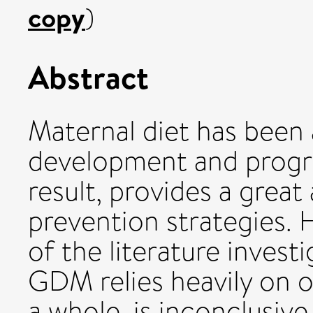
copy
)
Abstract
Maternal diet has been 
development and progr
result, provides a great
prevention strategies. 
of the literature invest
GDM relies heavily on o
a whole, is inconclusiv