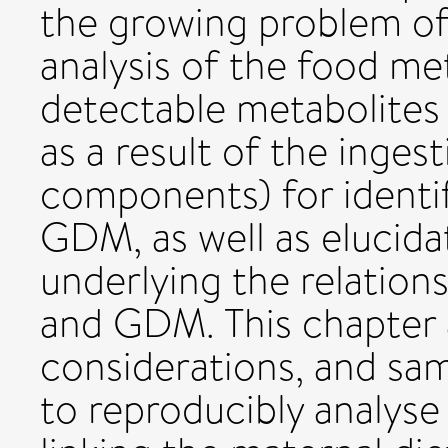
the growing problem o
analysis of the food m
detectable metabolites
as a result of the inges
components) for identif
GDM, as well as elucid
underlying the relation
and GDM. This chapter a
considerations, and sa
to reproducibly analys