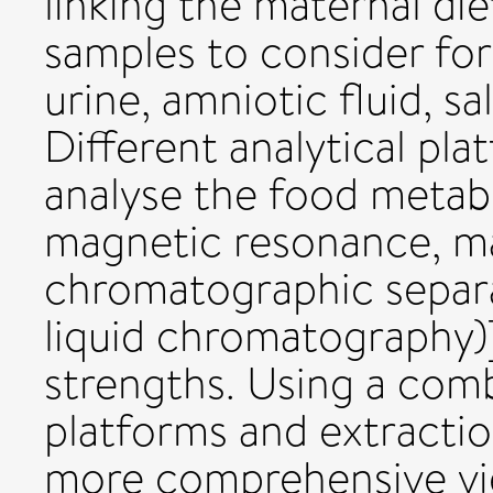
linking the maternal di
samples to consider for
urine, amniotic fluid, sa
Different analytical pl
analyse the food metab
magnetic resonance, m
chromatographic separ
liquid chromatography)]
strengths. Using a comb
platforms and extractio
more comprehensive vi