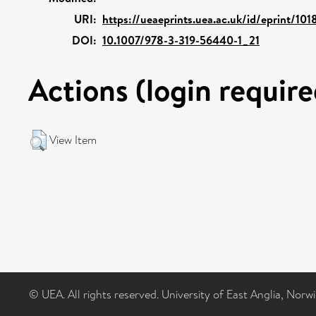
URI:
https://ueaeprints.uea.ac.uk/id/eprint/101
DOI:
10.1007/978-3-319-56440-1_21
Actions (login require
View Item
© UEA. All rights reserved. University of East Anglia, Nor