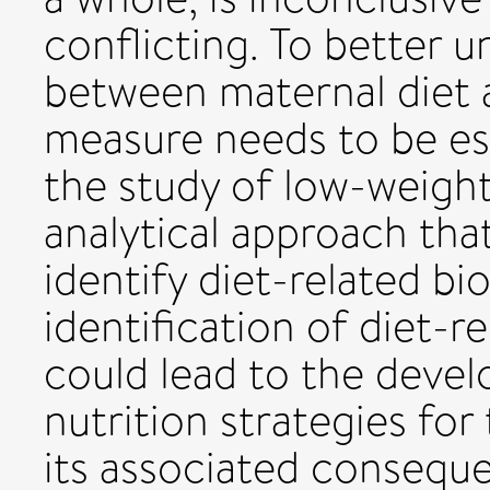
conflicting. To better u
between maternal diet 
measure needs to be es
the study of low-weight
analytical approach tha
identify diet-related b
identification of diet-
could lead to the deve
nutrition strategies fo
its associated conseque