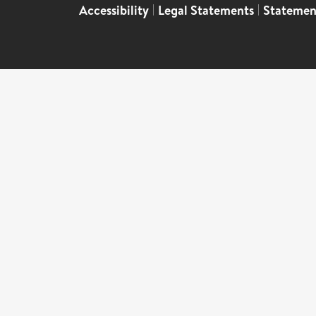
Accessibility
|
Legal Statements
|
Statemen