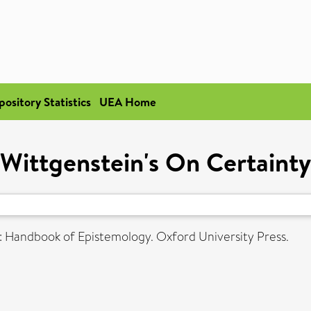
pository Statistics
UEA Home
Wittgenstein's On Certainty
: Handbook of Epistemology. Oxford University Press.