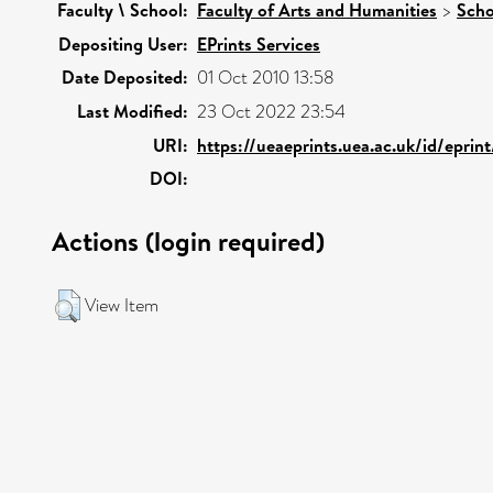
Faculty \ School:
Faculty of Arts and Humanities
>
Scho
Depositing User:
EPrints Services
Date Deposited:
01 Oct 2010 13:58
Last Modified:
23 Oct 2022 23:54
URI:
https://ueaeprints.uea.ac.uk/id/eprin
DOI:
Actions (login required)
View Item