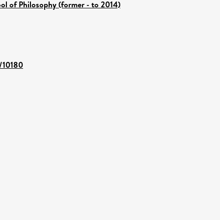
ol of Philosophy (former - to 2014)
t/10180