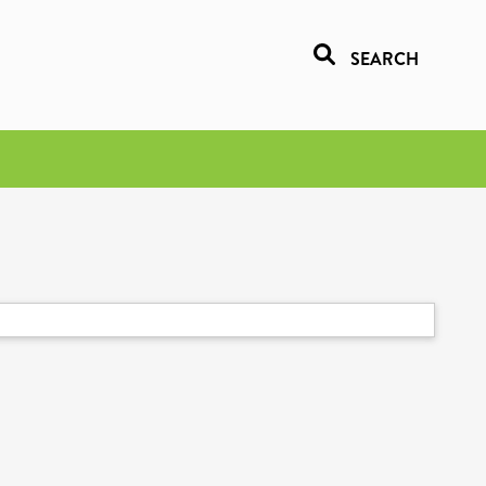
SEARCH