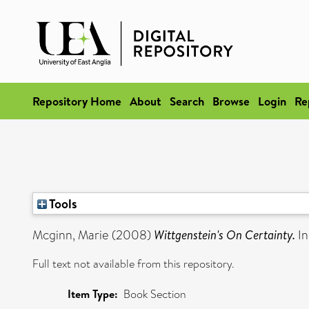
Repository Home
About
Search
Browse
Login
Re
Tools
Mcginn, Marie
(2008)
Wittgenstein's On Certainty.
In
Full text not available from this repository.
Item Type:
Book Section