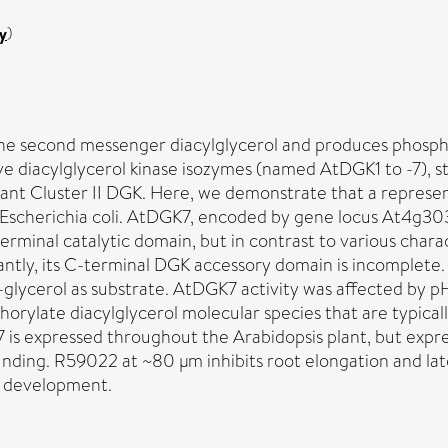
y
)
 the second messenger diacylglycerol and produces phospha
diacylglycerol kinase isozymes (named AtDGK1 to -7), struc
ant Cluster II DGK. Here, we demonstrate that a represent
 Escherichia coli. AtDGK7, encoded by gene locus At4g30
minal catalytic domain, but in contrast to various charac
tantly, its C-terminal DGK accessory domain is incomplete
n-glycerol as substrate. AtDGK7 activity was affected by 
late diacylglycerol molecular species that are typically
 is expressed throughout the Arabidopsis plant, but expres
nding. R59022 at ~80 µm inhibits root elongation and lat
nt development.