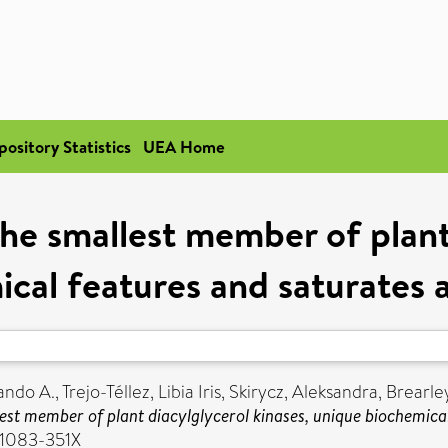
pository Statistics
UEA Home
e smallest member of plant 
cal features and saturates a
ando A.
,
Trejo-Téllez, Libia Iris
,
Skirycz, Aleksandra
,
Brearley
st member of plant diacylglycerol kinases, unique biochemical
 1083-351X