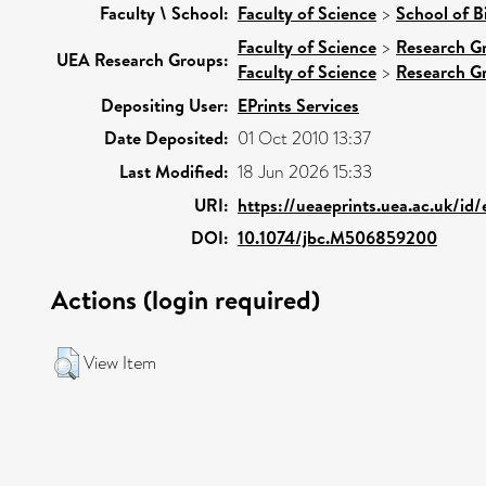
Faculty \ School:
Faculty of Science
>
School of B
Faculty of Science
>
Research G
UEA Research Groups:
Faculty of Science
>
Research G
Depositing User:
EPrints Services
Date Deposited:
01 Oct 2010 13:37
Last Modified:
18 Jun 2026 15:33
URI:
https://ueaeprints.uea.ac.uk/id/
DOI:
10.1074/jbc.M506859200
Actions (login required)
View Item