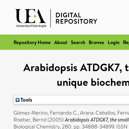
Repository Home
About
Search
Browse
Login
Re
Arabidopsis ATDGK7, th
unique biochemi
Tools
Gómez-Merino, Fernando C.
,
Arana-Ceballos, Fern
Roeber, Bernd
(2005)
Arabidopsis ATDGK7, the smalle
Biological Chemistry, 280. pp. 34888-34899. ISSN