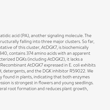
tidic acid (PA), another signaling molecule. The
turally falling into three major clusters. So far,
ative of this cluster, AtDGK7, is biochemically
340, contains 374 amino acids with an apparent
terized DGKs (including AtDGK2), it lacks a
. Recombinant AtDGK7 expressed in E. coli exhibits
pH, detergents, and the DGK inhibitor R59022. We
 found in plants, indicating that both enzymes
sion is strongest in flowers and young seedlings.
eral root formation and reduces plant growth,