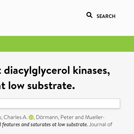
SEARCH
diacylglycerol kinases,
t low substrate.
, Charles A.
,
Dörmann, Peter
and
Mueller-
 features and saturates at low substrate.
Journal of