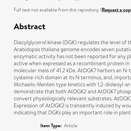
Full text not available from this repository. (
Request a cop
Abstract
Diacylglycerol kinase (DGK) regulates the level of
Arabidopsis thaliana genome encodes seven putative 
enzymatic activity has not been reported for any pl
active when expressed as a recombinant protein in
molecular mass of 41.2 kDa. AtDGK7 harbors an N-ter
cysteine-rich domain at its N terminus, and, impor
Michaelis-Menten type kinetics with 1,2-dioleoyl-s
demonstrate that both AtDGK2 and AtDGK7 phosphory
convert physiologically relevant substrates. AtDGK7
Expression of AtDGK2 is transiently induced by wou
indicating that DGKs play an important role in pla
Item Type:
Article