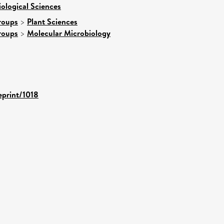
iological Sciences
roups
>
Plant Sciences
roups
>
Molecular Microbiology
eprint/1018