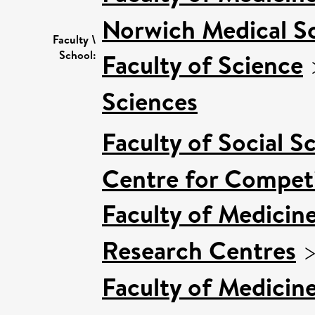
Norwich Medical S
Faculty \
School:
Faculty of Science
Sciences
Faculty of Social S
Centre for Competi
Faculty of Medicin
Research Centres
Faculty of Medicin