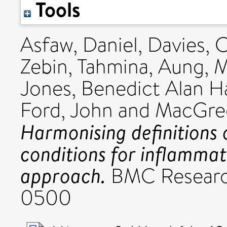
Tools
Asfaw, Daniel
,
Davies, 
Zebin, Tahmina
,
Aung, 
Jones, Benedict Alan H
Ford, John
and
MacGreg
Harmonising definitions 
conditions for inflammat
approach.
BMC Research
0500