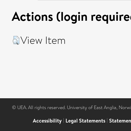
Actions (login require
View Item
© UEA. All rights reserved. University of East Anglia, Nor
Accessibility
|
Legal Statements
|
Statemen