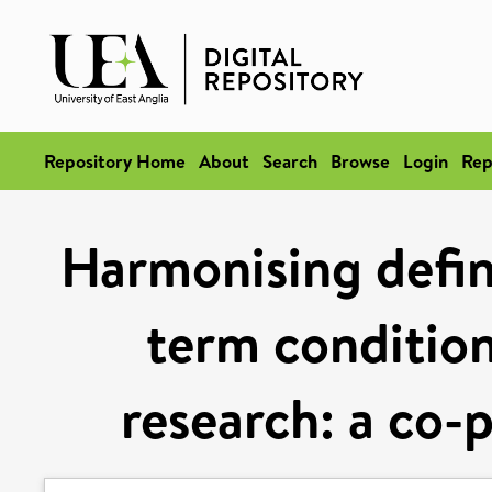
Repository Home
About
Search
Browse
Login
Rep
Harmonising defini
term condition
research: a co-