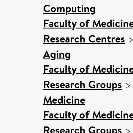
Computing
Faculty of Medicin
Research Centres
Aging
Faculty of Medicin
Research Groups
Medicine
Faculty of Medicin
Research Groups