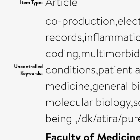
Article
Item Type:
co-production,elect
records,inflammati
coding,multimorbid
conditions,patient 
Uncontrolled
Keywords:
medicine,general b
molecular biology,s
being ,/dk/atira/p
Faculty of Medicin