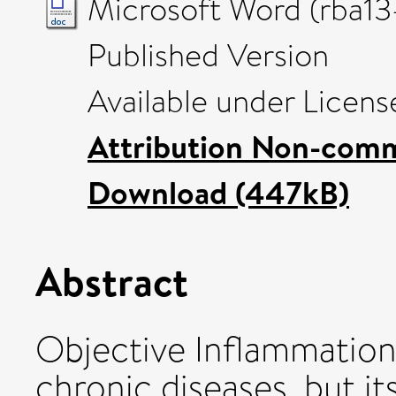
Microsoft Word (rba13
Published Version
Available under Licen
Attribution Non-comm
Download (447kB)
Abstract
Objective Inflammation 
chronic diseases, but its