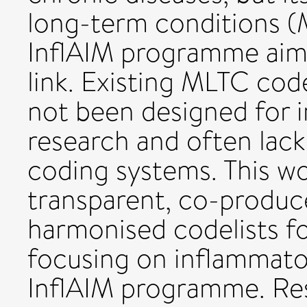
long-term conditions (
InflAIM programme aims 
link. Existing MLTC code
not been designed for 
research and often lac
coding systems. This w
transparent, co-produ
harmonised codelists fo
focusing on inflammato
InflAIM programme. Res