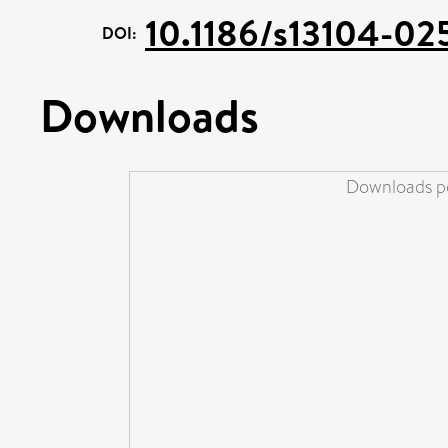
10.1186/s13104-02
DOI:
Downloads
Downloads pe