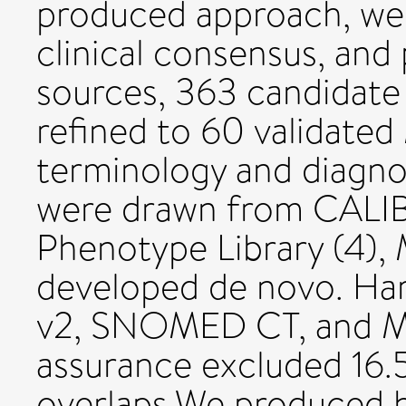
produced approach, we 
clinical consensus, and
sources, 363 candidate 
refined to 60 validate
terminology and diagno
were drawn from CALI
Phenotype Library (4), 
developed de novo. Ha
v2, SNOMED CT, and Me
assurance excluded 16.
overlaps.We produced h