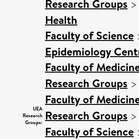
Research Groups
Health
Faculty of Science
Epidemiology Cent
Faculty of Medicin
Research Groups
Faculty of Medicin
UEA
Research Groups
Research
Groups:
Faculty of Science