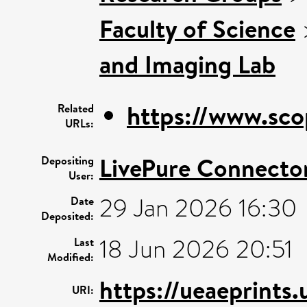
Faculty of Science
and Imaging Lab
https://www.sco
Related
URLs:
LivePure Connecto
Depositing
User:
29 Jan 2026 16:30
Date
Deposited:
18 Jun 2026 20:51
Last
Modified:
https://ueaeprints.
URI: