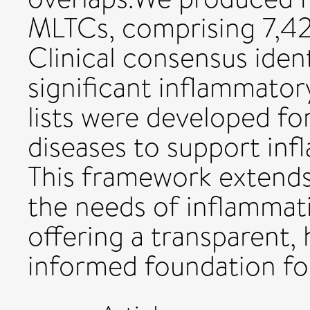
MLTCs, comprising 7,4
Clinical consensus ident
significant inflammato
lists were developed f
diseases to support in
This framework extends
the needs of inflammat
offering a transparent,
informed foundation fo