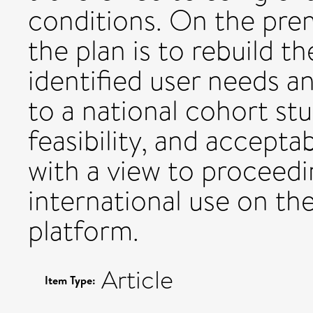
conditions. On the premi
the plan is to rebuild 
identified user needs a
to a national cohort stu
feasibility, and accepta
with a view to proceedin
international use on th
platform.
Article
Item Type: