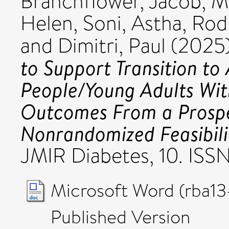
Branchflower, Jacob
,
Ma
Helen
,
Soni, Astha
,
Rodr
and
Dimitri, Paul
(2025
to Support Transition to
People/Young Adults With
Outcomes From a Prospe
Nonrandomized Feasibili
JMIR Diabetes, 10. ISS
Microsoft Word (rba13
Published Version