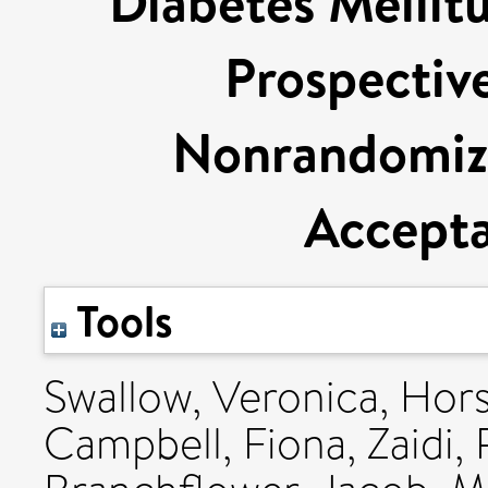
Diabetes Mellit
Prospectiv
Nonrandomize
Accepta
Tools
Swallow, Veronica
,
Hors
Campbell, Fiona
,
Zaidi,