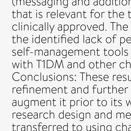
(messaging and additio
that is relevant for the
clinically approved. Th
the identified lack of 
self-management tools a
with T1DM and other ch
Conclusions: These res
refinement and further in
augment it prior to its 
research design and me
transferred to using ch