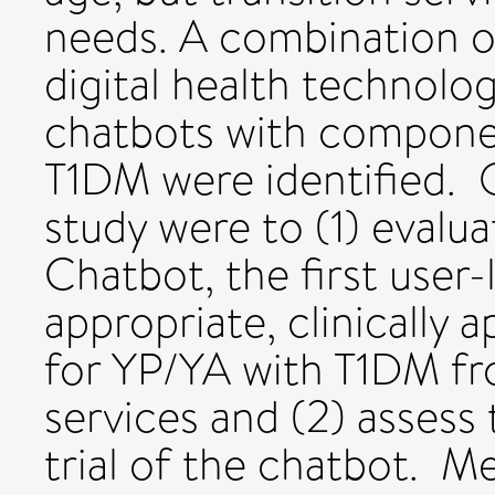
needs. A combination 
digital health technolog
chatbots with compone
T1DM were identified. O
study were to (1) evalu
Chatbot, the first user
appropriate, clinically 
for YP/YA with T1DM fr
services and (2) assess t
trial of the chatbot. M