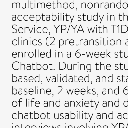
multimethod, nonrandom
acceptability study in 
Service, YP/YA with T1
clinics (2 pretransition
enrolled in a 6-week st
Chatbot. During the s
based, validated, and s
baseline, 2 weeks, and 
of life and anxiety and 
chatbot usability and ac
interviews involving YP