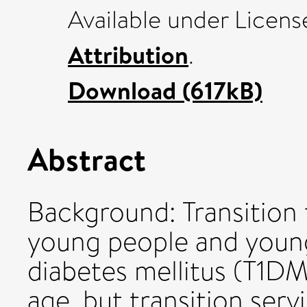
Available under Licen
Attribution
.
Download (617kB)
Abstract
Background: Transition 
young people and young
diabetes mellitus (T1DM)
age, but transition ser