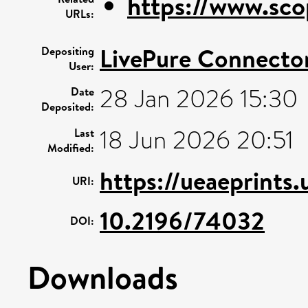
https://www.sco
URLs:
LivePure Connecto
Depositing
User:
28 Jan 2026 15:30
Date
Deposited:
18 Jun 2026 20:51
Last
Modified:
https://ueaeprints.
URI:
10.2196/74032
DOI:
Downloads