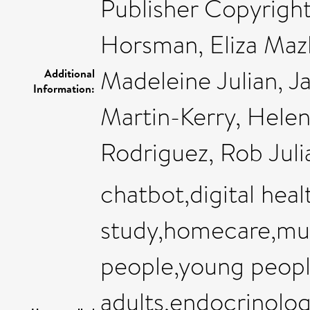
Publisher Copyright
Horsman, Eliza Mazl
Madeleine Julian, J
Additional
Information:
Martin-Kerry, Helen
Rodriguez, Rob Julia
chatbot,digital healt
study,homecare,mul
people,young peop
adults,endocrinolog