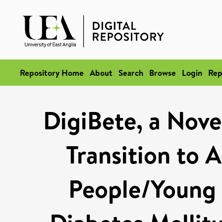
Repository Home
About
Search
Browse
Login
Rep
DigiBete, a Nove
Transition to 
People/Young 