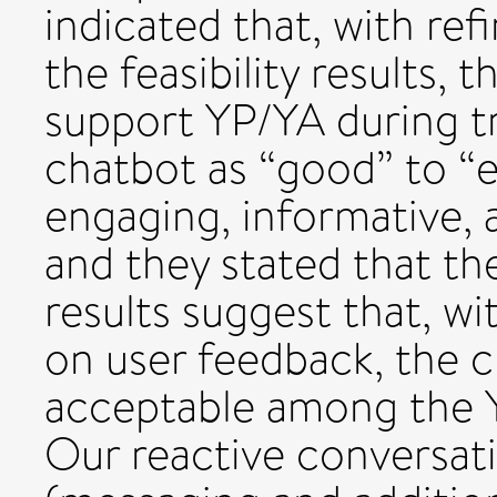
indicated that, with re
the feasibility results, 
support YP/YA during tr
chatbot as “good” to “e
engaging, informative, a
and they stated that the
results suggest that, w
on user feedback, the c
acceptable among the Y
Our reactive conversat