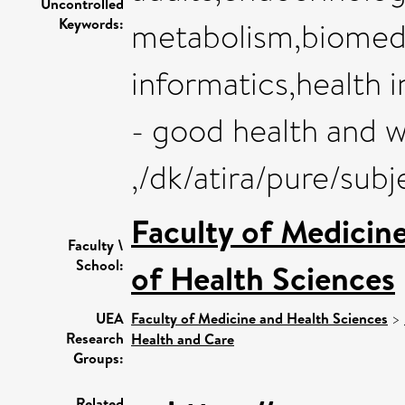
Uncontrolled
Keywords:
metabolism,biomedi
informatics,health
- good health and w
,/dk/atira/pure/sub
Faculty of Medicin
Faculty \
School:
of Health Sciences
UEA
Faculty of Medicine and Health Sciences
>
Research
Health and Care
Groups:
Related