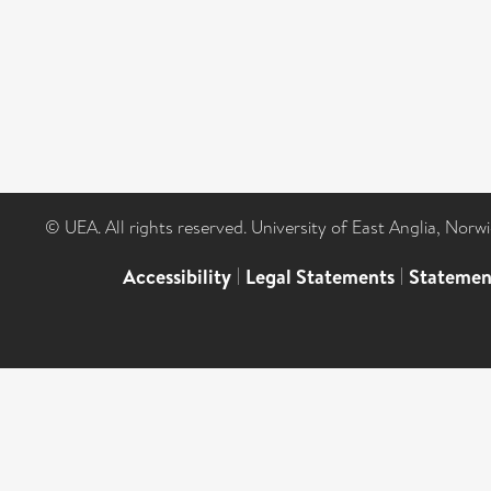
© UEA. All rights reserved. University of East Anglia, Nor
Accessibility
|
Legal Statements
|
Statemen