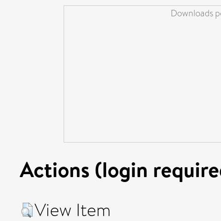
Downloads pe
Actions (login require
View Item