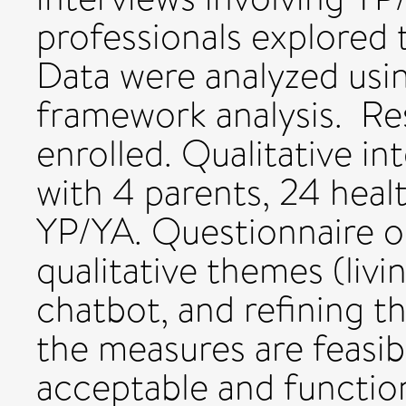
professionals explored 
Data were analyzed usin
framework analysis. Re
enrolled. Qualitative i
with 4 parents, 24 healt
YP/YA. Questionnaire 
qualitative themes (livi
chatbot, and refining t
the measures are feasib
acceptable and function