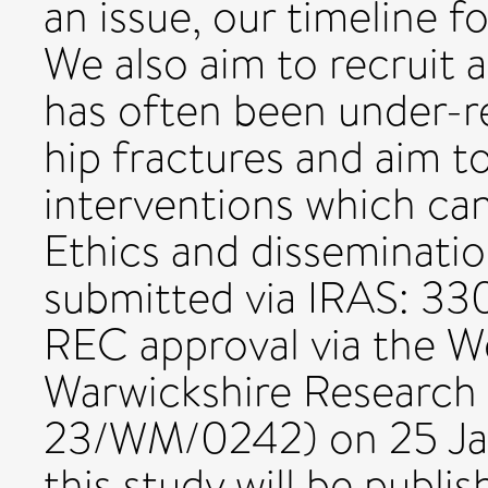
an issue, our timeline f
We also aim to recruit 
has often been under-re
hip fractures and aim t
interventions which can
Ethics and disseminatio
submitted via IRAS: 3
REC approval via the W
Warwickshire Research
23/WM/0242) on 25 Jan
this study will be publis