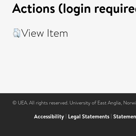
Actions (login require
View Item
© UEA. All rights reserved. University of East Anglia, Nor
Accessibility
|
Legal Statements
|
Statemen