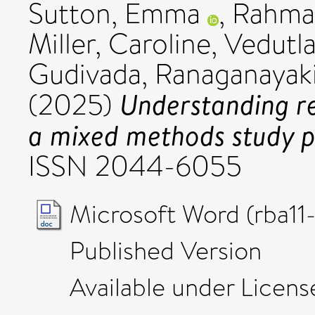
Sutton, Emma
,
Rahma
Miller, Caroline
,
Vedutla
Gudivada, Ranaganayak
Understanding re
(2025)
a mixed methods study p
ISSN 2044-6055
Microsoft Word (rba11
Published Version
Available under Licen