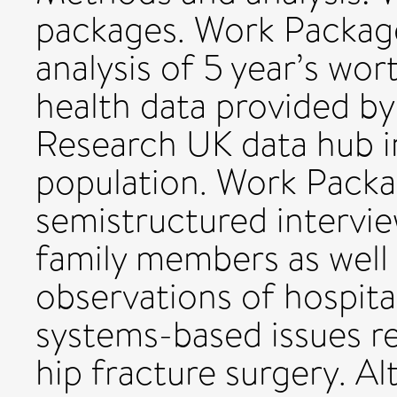
packages. Work Packag
analysis of 5 year’s wor
health data provided b
Research UK data hub in
population. Work Packa
semistructured intervie
family members as well 
observations of hospit
systems-based issues re
hip fracture surgery. 