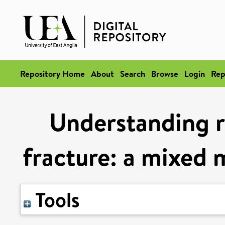
Repository Home
About
Search
Browse
Login
Rep
Understanding r
fracture: a mixed 
Tools