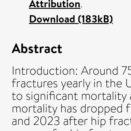
Attribution
.
Download (183kB)
Abstract
Introduction: Around 7
fractures yearly in the
to significant mortalit
mortality has dropped
and 2023 after hip frac