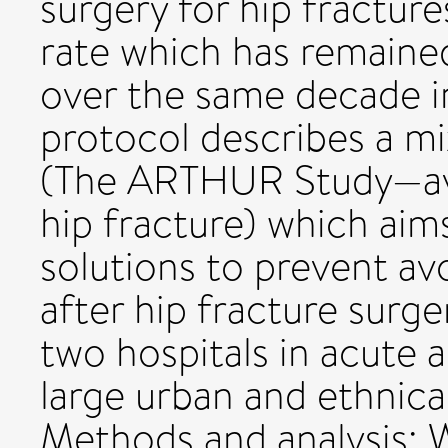
surgery for hip fractur
rate which has remaine
over the same decade in
protocol describes a m
(The ARTHUR Study—avo
hip fracture) which aim
solutions to prevent a
after hip fracture surge
two hospitals in acute 
large urban and ethnical
Methods and analysis: 