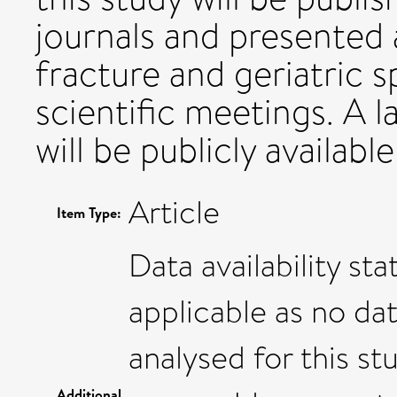
journals and presented a
fracture and geriatric 
scientific meetings. A 
will be publicly availab
Article
Item Type:
Data availability st
applicable as no da
analysed for this st
Additional