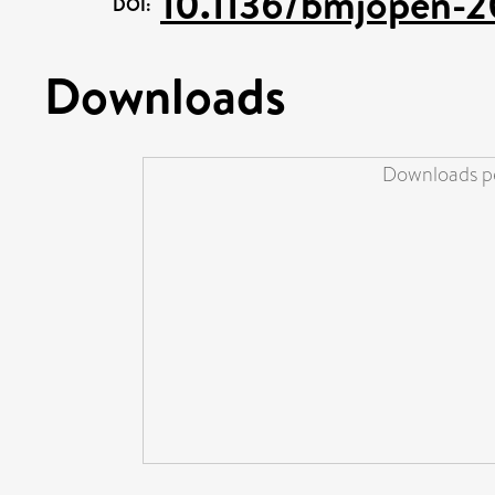
10.1136/bmjopen-
DOI:
Downloads
Downloads pe