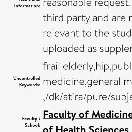
reasonable request
Information:
third party and are n
relevant to the stud
uploaded as supple
frail elderly,hip,pub
medicine,general m
Uncontrolled
Keywords:
,/dk/atira/pure/su
Faculty of Medicin
Faculty \
School:
of Health Sciences