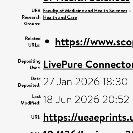
UEA
Faculty of Medicine and Health Sciences
>
Research
Health and Care
Groups:
https://www.sco
Related
URLs:
LivePure Connecto
Depositing
User:
27 Jan 2026 18:30
Date
Deposited:
18 Jun 2026 20:52
Last
Modified:
https://ueaeprints.
URI: